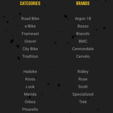
CATEGORIES
BRANDS
Road Bike
Argon 18
e-Bike
Basso
Frameset
Bianchi
Gravel
BMC
City Bike
Cannondale
Triathlon
Cervélo
Haibike
Ridley
Kross
Rose
Look
Scott
Merida
Specialized
Orbea
Trek
Pinarello