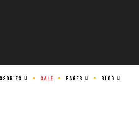
SSORIES
SALE
PAGES
BLOG