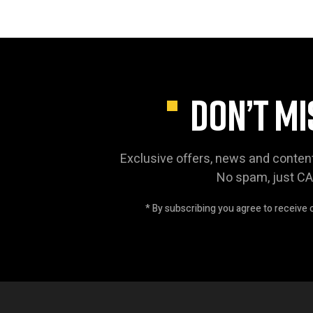
DON’T MI
Exclusive offers, news and conten
No spam, just C
* By subscribing you agree to receive