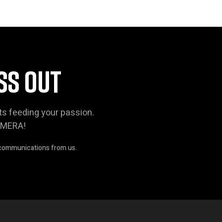
SS OUT
ts feeding your passion.
AMERA!
 communications from us.