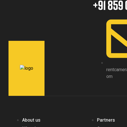
+91 859 
rentcamer
om
About us
Partners