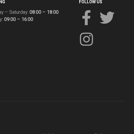
NG
FOLLOW US
y – Saturday:
08:00 – 18:00
y:
09:00 – 16:00