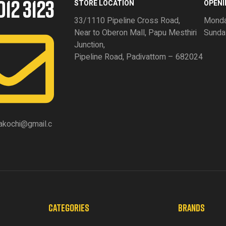
012 3123
STORE LOCATION
OPENI
33/1110 Pipeline Cross Road,
Monda
Near to Oberon Mall, Papu Mesthiri
Sunda
Junction,
Pipeline Road, Padivattom – 682024
akochi@gmail.c
CATEGORIES
BRANDS