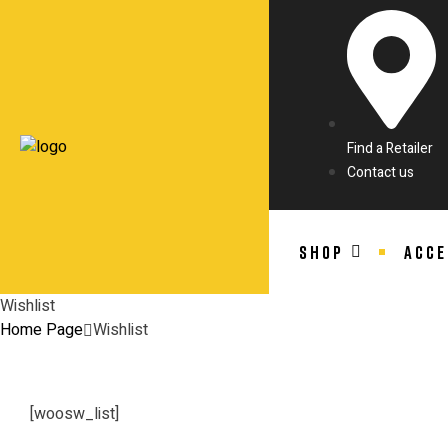
Find a Retailer
Contact us
SHOP
ACCE
Wishlist
Home Page
Wishlist
[woosw_list]