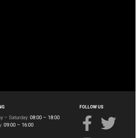
NG
FOLLOW US
y – Saturday:
08:00 – 18:00
y:
09:00 – 16:00