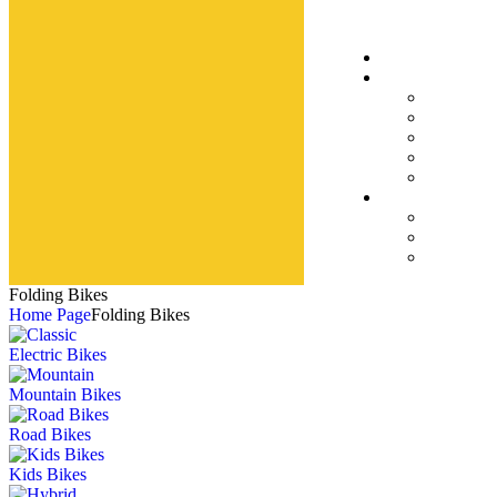
Folding Bikes
Home Page
Folding Bikes
Electric Bikes
Mountain Bikes
Road Bikes
Kids Bikes