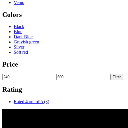
Vemo
Colors
Black
Blue
Dark Blue
Grayish green
Silver
Soft red
Price
Filter
Rating
Rated
4
out of 5
(3)