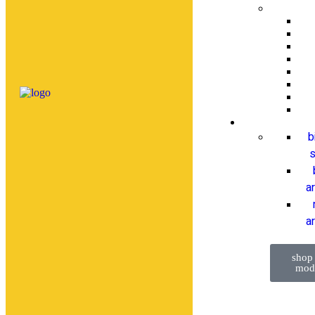
b
s
a
ar
shop
mod