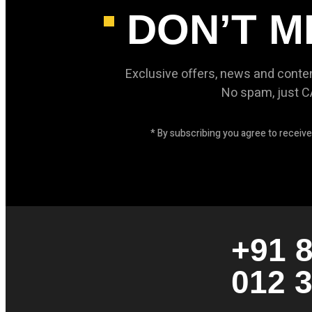
DON’T M
Exclusive offers, news and conte
No spam, just 
* By subscribing you agree to recei
+91 
012 