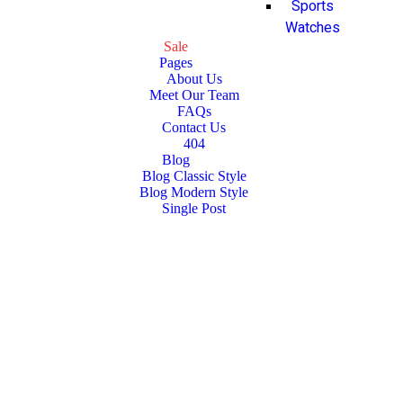
Sports
Watches
Sale
Pages
About Us
Meet Our Team
FAQs
Contact Us
404
Blog
Blog Classic Style
Blog Modern Style
Single Post