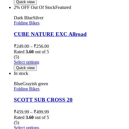
Quick view
2% OFF
Out Of Stock
Featured
Dark Blue
Silver
Folding Bikes
CUBE NATURE EXC Allroad
₹
249.00
–
₹
256.00
Rated
3.60
out of 5
(5)
Select options
Quick view
In stock
Blue
Grayish green
Folding Bikes
SCOTT SUB CROSS 20
₹
459.99
–
₹
499.99
Rated
3.60
out of 5
(5)
Select options