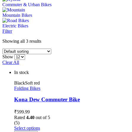
Commuter & Urban Bikes
Mountain Bikes
Electric Bikes
Filter
Showing all 3 results
Show
Clear All
In stock
Black
Soft red
Folding Bikes
Kona Dew Commuter Bike
₹
599.99
Rated
4.40
out of 5
(5)
Select options