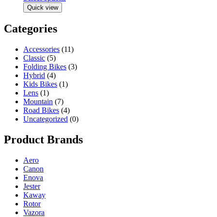
Quick view
Categories
Accessories
(11)
Classic
(5)
Folding Bikes
(3)
Hybrid
(4)
Kids Bikes
(1)
Lens
(1)
Mountain
(7)
Road Bikes
(4)
Uncategorized
(0)
Product Brands
Aero
Canon
Enova
Jester
Kaway
Rotor
Vazora