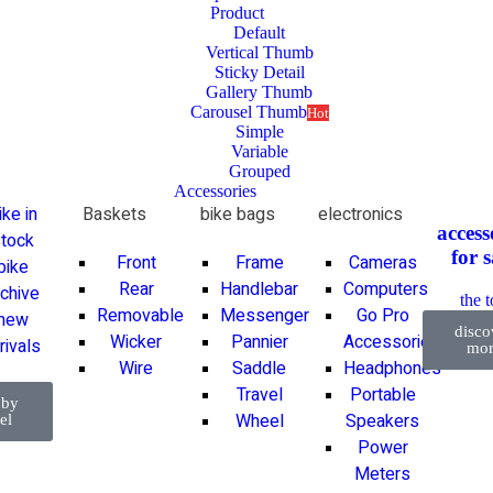
Product
Default
Vertical Thumb
Sticky Detail
Gallery Thumb
Carousel Thumb
Hot
Simple
Variable
Grouped
Accessories
ike in
Baskets
bike bags
electronics
access
tock
for
s
Front
Frame
Cameras
bike
Rear
Handlebar
Computers
rchive
the 
Removable
Messenger
Go Pro
new
disco
Wicker
Pannier
Accessories
rivals
mor
Wire
Saddle
Headphones
Travel
Portable
 by
Wheel
Speakers
el
Power
Meters