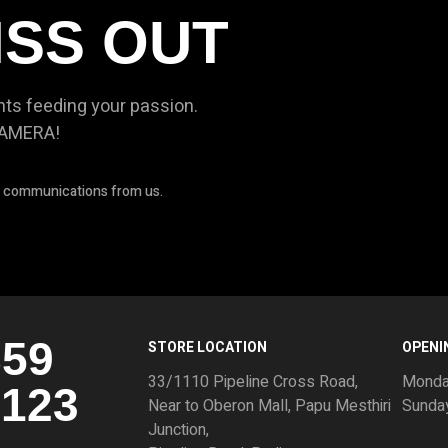
ISS OUT
nts feeding your passion.
CAMERA!
ve communications from us.
859
STORE LOCATION
OPENI
33/1110 Pipeline Cross Road,
Monda
3123
Near to Oberon Mall, Papu Mesthiri
Sunda
Junction,