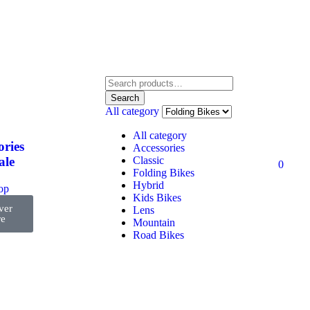
Search
All category
All category
ories
Accessories
Classic
ale
0
Folding Bikes
Hybrid
top
Kids Bikes
ver
Lens
e
Mountain
Road Bikes