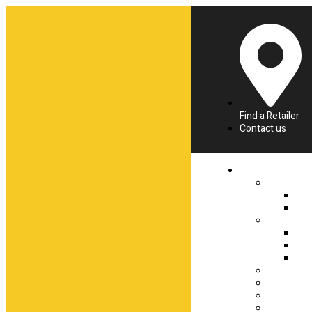
Find a Retailer
Contact us