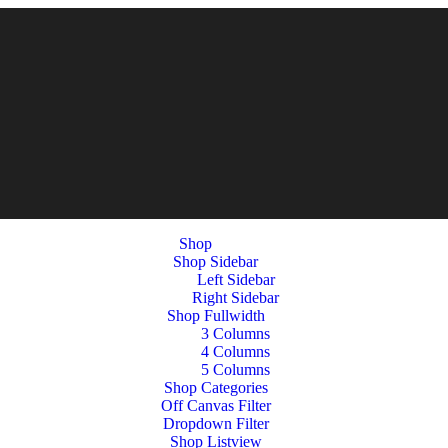
Shop
Shop Sidebar
Left Sidebar
Right Sidebar
Shop Fullwidth
3 Columns
4 Columns
5 Columns
Shop Categories
Off Canvas Filter
Dropdown Filter
Shop Listview