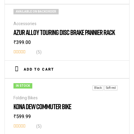
AVAILABLE ON BACKORDER
Accessories
AZUR ALLOY TOURING DISC BRAKE PANNIER RACK
₹
399.00
(5)
Rated
3.80
out
ADD TO CART
of 5
IN STOCK
Black
Soft red
Folding Bikes
KONA DEW COMMUTER BIKE
₹
599.99
(5)
Rated