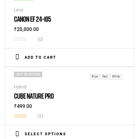
Lens
CANON EF 24-105
₹
20,000.00
(0)
ADD TO CART
OUT OF STOCK
Blue
Red
White
Hybrid
CUBE NATURE PRO
₹
499.00
(5)
Rated
3.60
SELECT OPTIONS
out of 5