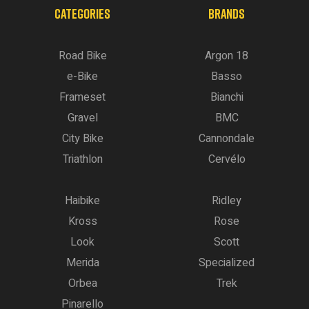
CATEGORIES
BRANDS
Road Bike
Argon 18
e-Bike
Basso
Frameset
Bianchi
Gravel
BMC
City Bike
Cannondale
Triathlon
Cervélo
Haibike
Ridley
Kross
Rose
Look
Scott
Merida
Specialized
Orbea
Trek
Pinarello