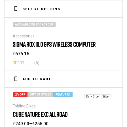
4.40
out
SELECT OPTIONS
of 5
AVAILABLE ON BACKORDER
Accessories
SIGMA ROX 10.0 GPS WIRELESS COMPUTER
₹
676.16
(5)
Rated
3.80
out
ADD TO CART
of 5
2% OFF
OUT OF STOCK
FEATURED
Dark Blue
Silver
Folding Bikes
CUBE NATURE EXC ALLROAD
₹
249.00
–
₹
256.00