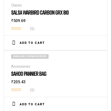
Classic
SALSA WARBIRD CARBON GRX 810
₹
509.69
(5)
Rated
4.20
out
ADD TO CART
of 5
AVAILABLE ON BACKORDER
Accessories
SAHOO PANNIER BAG
₹
205.43
(5)
Rated
4.00
out
ADD TO CART
of 5