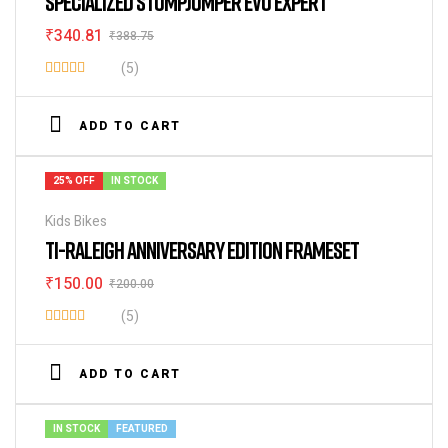
SPECIALIZED STUMPJUMPER EVO EXPERT
₹
340.81
₹
388.75
(5)
Rated
3.80
out
ADD TO CART
of 5
25% OFF
IN STOCK
Kids Bikes
TI-RALEIGH ANNIVERSARY EDITION FRAMESET
₹
150.00
₹
200.00
(5)
Rated
4.80
out of 5
ADD TO CART
IN STOCK
FEATURED