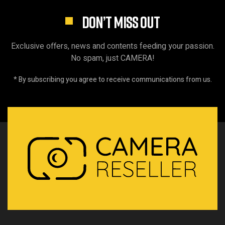
DON’T MISS OUT
Exclusive offers, news and contents feeding your passion.
No spam, just CAMERA!
* By subscribing you agree to receive communications from us.