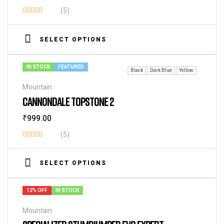
(5)
Rated
3.60
SELECT OPTIONS
out of 5
IN STOCK
FEATURED
Black
Dark Blue
Yellow
Mountain
CANNONDALE TOPSTONE 2
₹
999.00
(5)
Rated
4.20
out
SELECT OPTIONS
of 5
12% OFF
IN STOCK
Mountain