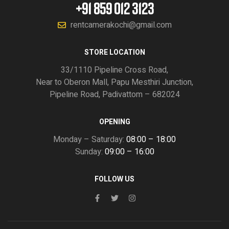
+91 859 012 3123
rentcamerakochi@gmail.com
STORE LOCATION
33/1110 Pipeline Cross Road,
Near to Oberon Mall, Papu Mesthiri Junction,
Pipeline Road, Padivattom – 682024
OPENING
Monday – Saturday:
08:00 – 18:00
Sunday:
09:00 – 16:00
FOLLOW US