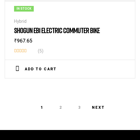
IN STOCK
Hybrid
SHOGUN EB1 ELECTRIC COMMUTER BIKE
₹
967.65
(5)
Rated
3.40
ADD TO CART
out of
5
1
2
3
NEXT