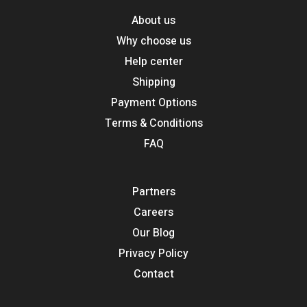
About us
Why choose us
Help center
Shipping
Payment Options
Terms & Conditions
FAQ
Partners
Careers
Our Blog
Privacy Policy
Contact