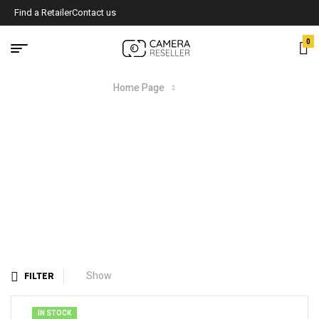
Find a Retailer
Contact us
0
Home Page
Shop
SHOP
Show
FILTER
IN STOCK