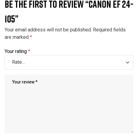
BE THE FIRST TO REVIEW “CANON EF 24-
105”
Your email address will not be published.
Required fields
are marked
*
Your rating
*