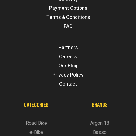
Payment Options
Terms & Conditions
FAQ
Partners
Careers
Our Blog
Privacy Policy
Contact
CATEGORIES
BRANDS
Road Bike
Argon 18
e-Bike
Basso