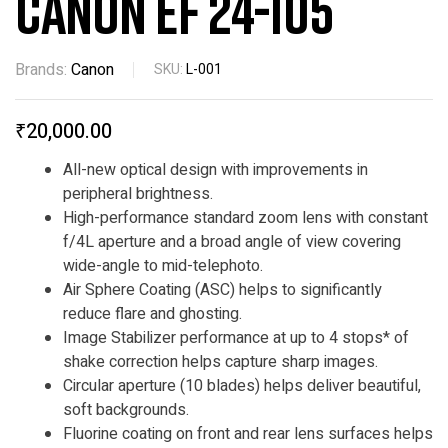
CANON EF 24-105
Brands:
Canon
SKU:
L-001
₹
20,000.00
All-new optical design with improvements in
peripheral brightness.
High-performance standard zoom lens with constant
f/4L aperture and a broad angle of view covering
wide-angle to mid-telephoto.
Air Sphere Coating (ASC) helps to significantly
reduce flare and ghosting.
Image Stabilizer performance at up to 4 stops* of
shake correction helps capture sharp images.
Circular aperture (10 blades) helps deliver beautiful,
soft backgrounds.
Fluorine coating on front and rear lens surfaces helps