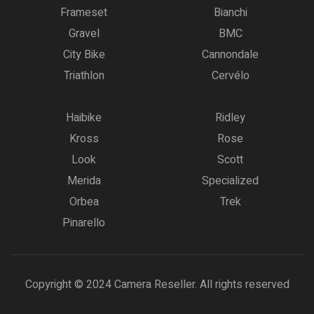
Frameset
Bianchi
Gravel
BMC
City Bike
Cannondale
Triathlon
Cervélo
Haibike
Ridley
Kross
Rose
Look
Scott
Merida
Specialized
Orbea
Trek
Pinarello
Copyright © 2024 Camera Reseller. All rights reserved