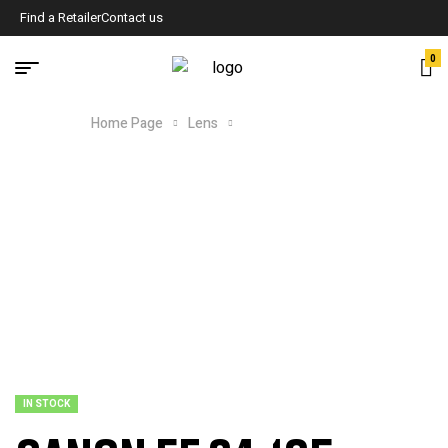
Find a Retailer
Contact us
0
Home Page
Lens
CANON EF 24-105
IN STOCK