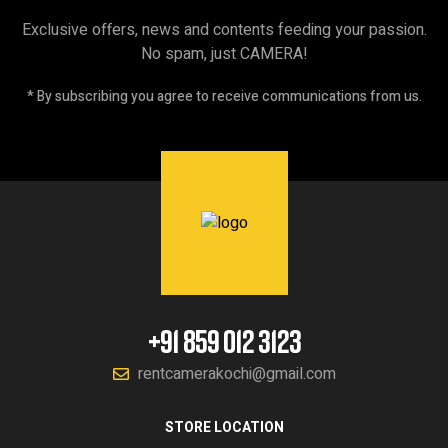
Exclusive offers, news and contents feeding your passion.
No spam, just CAMERA!
* By subscribing you agree to receive communications from us.
+91 859 012 3123
rentcamerakochi@gmail.com
STORE LOCATION