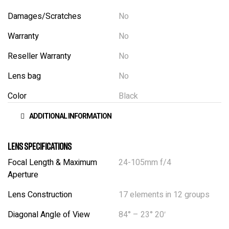
Damages/Scratches
No
Warranty
No
Reseller Warranty
No
Lens bag
No
Color
Black
ADDITIONAL INFORMATION
Lens Specifications
Focal Length & Maximum
24-105mm f/4
Aperture
Lens Construction
17 elements in 12 groups
Diagonal Angle of View
84° – 23° 20′