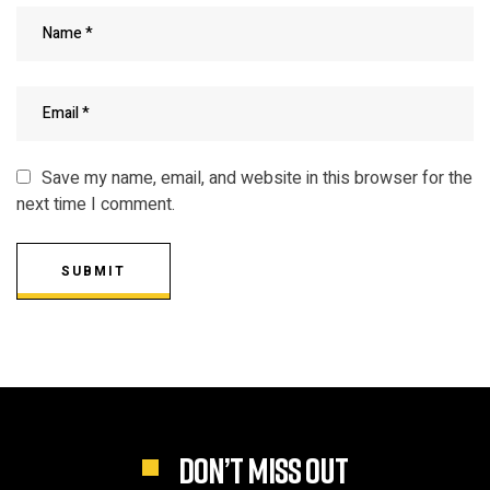
Save my name, email, and website in this browser for the
next time I comment.
SUBMIT
DON’T MISS OUT