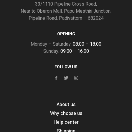
33/1110 Pipeline Cross Road,
Near to Oberon Mall, Papu Mesthiri Junction,
Pipeline Road, Padivattom – 682024
OPENING
Monday – Saturday:
08:00 – 18:00
Sunday:
09:00 – 16:00
FOLLOW US
About us
Why choose us
Help center
Shipping