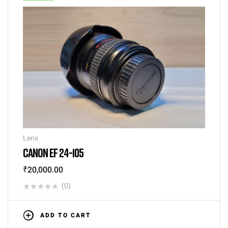
Lens
CANON EF 24-105
₹
20,000.00
(0)
ADD TO CART