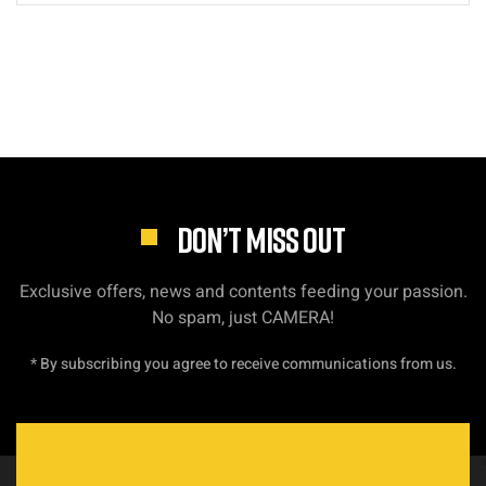
DON’T MISS OUT
Exclusive offers, news and contents feeding your passion.
No spam, just CAMERA!
* By subscribing you agree to receive communications from us.