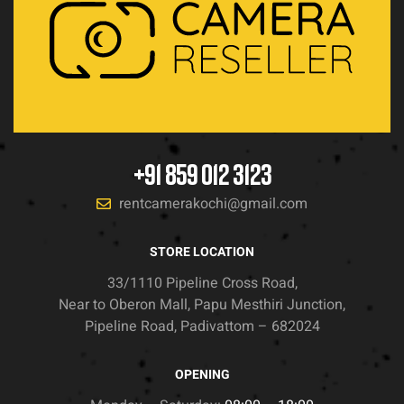
+91 859 012 3123
rentcamerakochi@gmail.com
STORE LOCATION
33/1110 Pipeline Cross Road,
Near to Oberon Mall, Papu Mesthiri Junction,
Pipeline Road, Padivattom – 682024
OPENING