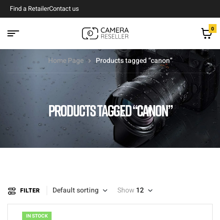
Find a Retailer
Contact us
0
Home Page
Products tagged “canon”
PRODUCTS TAGGED “CANON”
Default sorting
Show
12
FILTER
IN STOCK