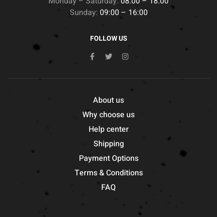
Monday – Saturday:
08:00 – 18:00
Sunday:
09:00 – 16:00
FOLLOW US
About us
Why choose us
Help center
Shipping
Payment Options
Terms & Conditions
FAQ