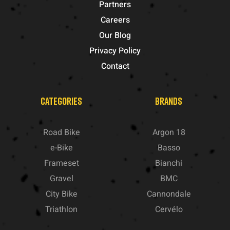
Partners
Careers
Our Blog
Privacy Policy
Contact
CATEGORIES
BRANDS
Road Bike
Argon 18
e-Bike
Basso
Frameset
Bianchi
Gravel
BMC
City Bike
Cannondale
Triathlon
Cervélo