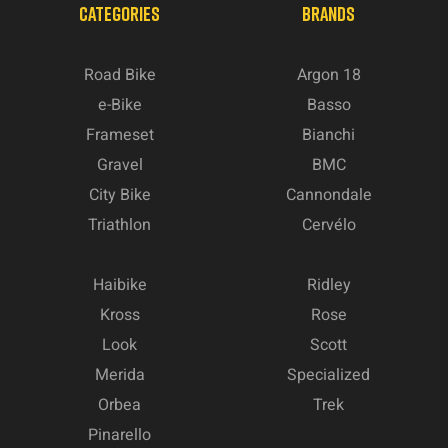
CATEGORIES
BRANDS
Road Bike
Argon 18
e-Bike
Basso
Frameset
Bianchi
Gravel
BMC
City Bike
Cannondale
Triathlon
Cervélo
Haibike
Ridley
Kross
Rose
Look
Scott
Merida
Specialized
Orbea
Trek
Pinarello