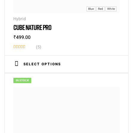
Blue
Red
White
Hybrid
CUBE NATURE PRO
₹
499.00
(5)
Rated
3.60
SELECT OPTIONS
out of 5
IN STOCK