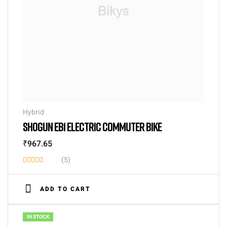
Hybrid
SHOGUN EB1 ELECTRIC COMMUTER BIKE
₹
967.65
(5)
Rated
3.40
ADD TO CART
out of
5
IN STOCK