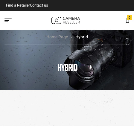
Find a Retailer
Contact us
0
Home Page
Hybrid
HYBRID