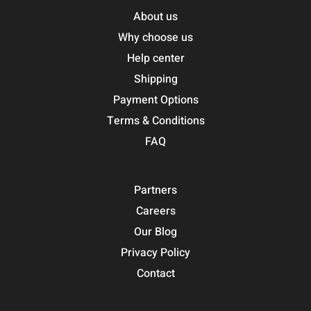
About us
Why choose us
Help center
Shipping
Payment Options
Terms & Conditions
FAQ
Partners
Careers
Our Blog
Privacy Policy
Contact