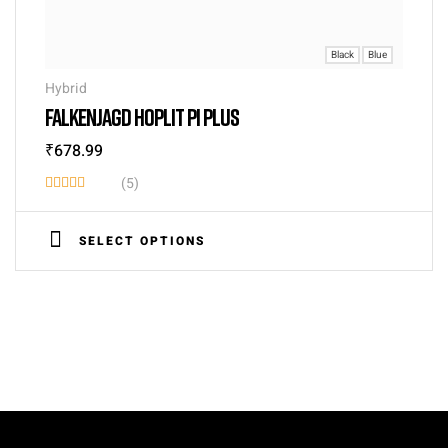
Black
Blue
Hybrid
FALKENJAGD HOPLIT PI PLUS
₹
678.99
(5)
Rated
3.40
SELECT OPTIONS
out of
5