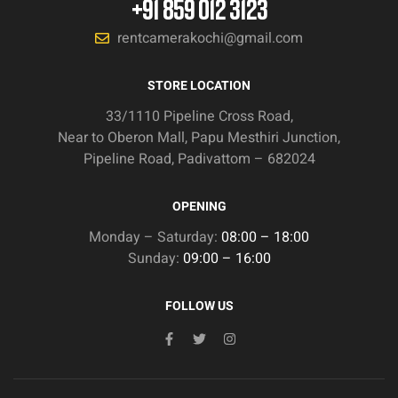
+91 859 012 3123
rentcamerakochi@gmail.com
STORE LOCATION
33/1110 Pipeline Cross Road,
Near to Oberon Mall, Papu Mesthiri Junction,
Pipeline Road, Padivattom – 682024
OPENING
Monday – Saturday:
08:00 – 18:00
Sunday:
09:00 – 16:00
FOLLOW US