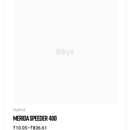
Hybrid
MERIDA SPEEDER 400
₹
10.05
–
₹
836.61