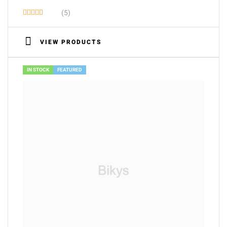
(5)
Rated
3.60
VIEW PRODUCTS
out of 5
IN STOCK
FEATURED