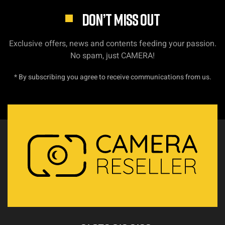
DON’T MISS OUT
Exclusive offers, news and contents feeding your passion.
No spam, just CAMERA!
* By subscribing you agree to receive communications from us.