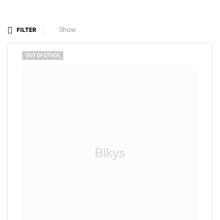
Show
FILTER
OUT OF STOCK