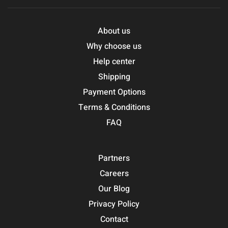
About us
Why choose us
Help center
Shipping
Payment Options
Terms & Conditions
FAQ
Partners
Careers
Our Blog
Privacy Policy
Contact