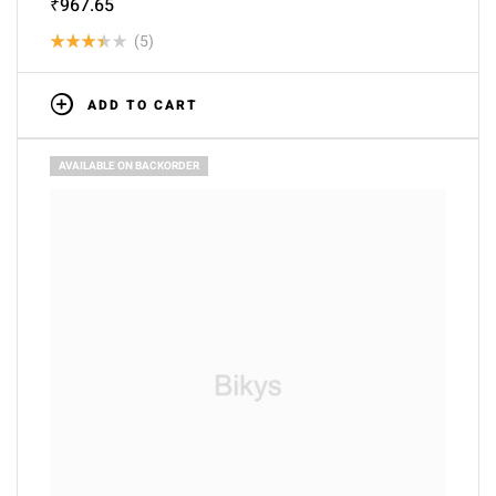
₹
967.65
(5)
Rated
3.40
ADD TO CART
out of
5
AVAILABLE ON BACKORDER