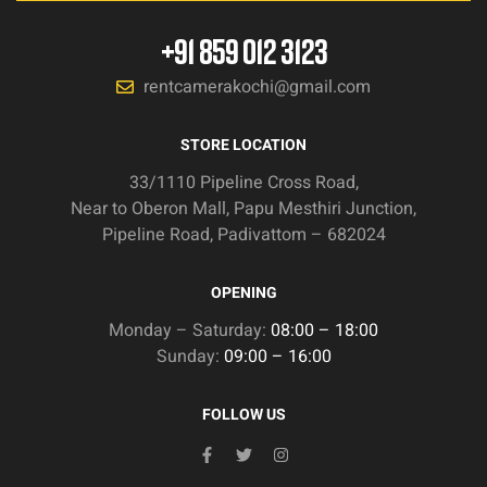
+91 859 012 3123
rentcamerakochi@gmail.com
STORE LOCATION
33/1110 Pipeline Cross Road,
Near to Oberon Mall, Papu Mesthiri Junction,
Pipeline Road, Padivattom – 682024
OPENING
Monday – Saturday:
08:00 – 18:00
Sunday:
09:00 – 16:00
FOLLOW US