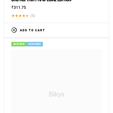
₹
311.75
(5)
Rated
4.40
out
ADD TO CART
of 5
IN STOCK
FEATURED