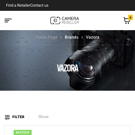
Find a Retailer
Contact us
0
Home Page
Brands
Vazora
VAZORA
Show
FILTER
IN STOCK