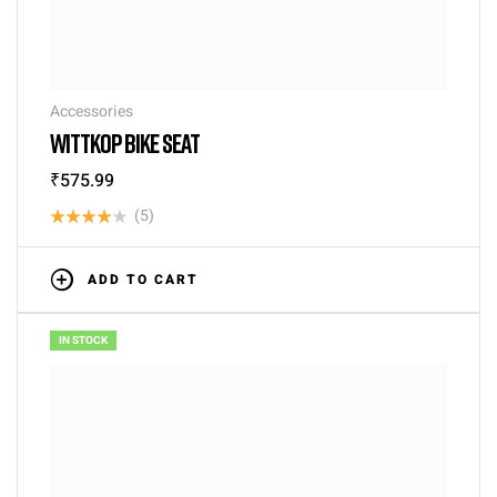
Accessories
WITTKOP BIKE SEAT
₹
575.99
(5)
Rated
4.00
out
ADD TO CART
of 5
IN STOCK