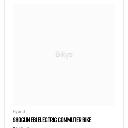
Hybrid
SHOGUN EB1 ELECTRIC COMMUTER BIKE