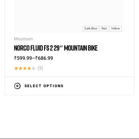
Dark Blue
Red
Yellow
Mountain
NORCO FLUID FS 2 29″ MOUNTAIN BIKE
₹
599.99
–
₹
686.99
(5)
Rated
3.80
out
SELECT OPTIONS
of 5