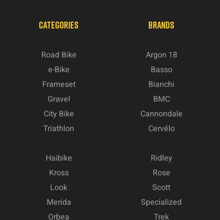
CATEGORIES
BRANDS
Road Bike
Argon 18
e-Bike
Basso
Frameset
Bianchi
Gravel
BMC
City Bike
Cannondale
Triathlon
Cervélo
Haibike
Ridley
Kross
Rose
Look
Scott
Merida
Specialized
Orbea
Trek