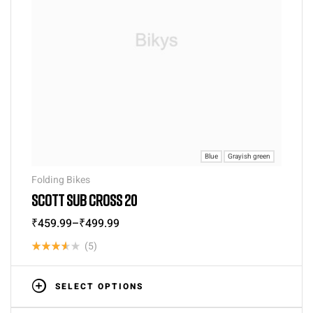
Blue
Grayish green
Folding Bikes
SCOTT SUB CROSS 20
₹
459.99
–
₹
499.99
(5)
Rated
3.60
SELECT OPTIONS
out of 5