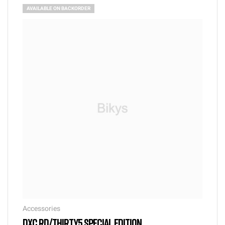
AVAILABLE ON BACKORDER
Accessories
DXC RD/THIRTY5 SPECIAL EDITION