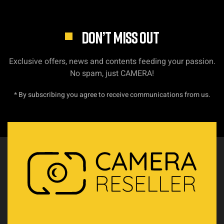
DON’T MISS OUT
Exclusive offers, news and contents feeding your passion.
No spam, just CAMERA!
* By subscribing you agree to receive communications from us.