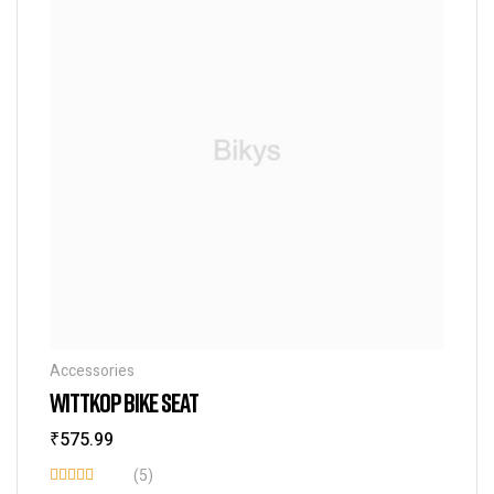
Accessories
WITTKOP BIKE SEAT
₹
575.99
(5)