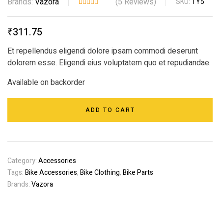
Brands:
Vazora
(
5
Reviews)
SKU:
TY5
Rated
5
4.40
out
₹
311.75
of 5
based on
Et repellendus eligendi dolore ipsam commodi deserunt
customer
dolorem esse. Eligendi eius voluptatem quo et repudiandae.
ratings
Available on backorder
ADD TO CART
Category:
Accessories
Tags:
Bike Accessories
,
Bike Clothing
,
Bike Parts
Brands:
Vazora