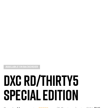
AVAILABLE ON BACKORDER
DXC RD/THIRTY5
Special Edition