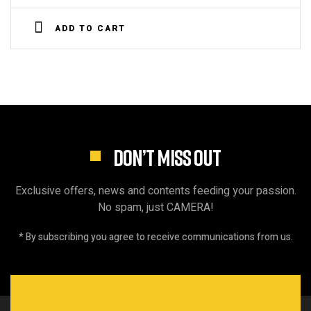
Rated
4.00
out
ADD TO CART
of 5
DON’T MISS OUT
Exclusive offers, news and contents feeding your passion.
No spam, just CAMERA!
* By subscribing you agree to receive communications from us.