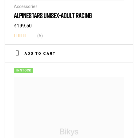
Accessories
ALPINESTARS UNISEX-ADULT RACING
₹
199.50
(5)
Rated
4.40
out
ADD TO CART
of 5
IN STOCK