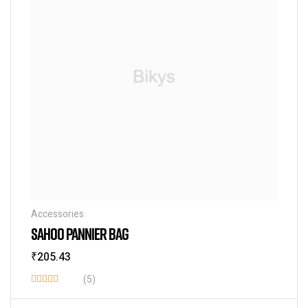
Accessories
SAHOO PANNIER BAG
₹
205.43
(5)
Rated