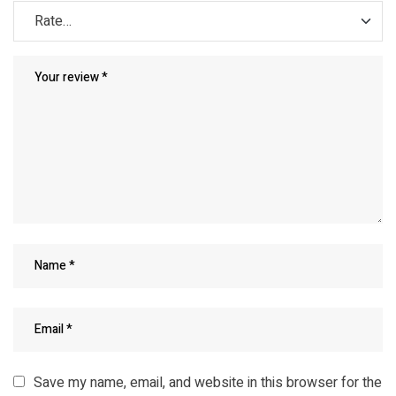
Save my name, email, and website in this browser for the