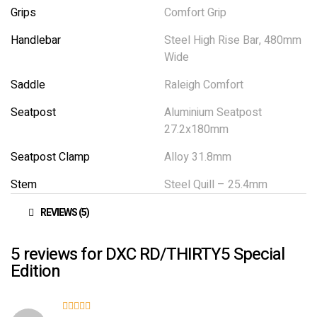
Grips
Comfort Grip
Handlebar
Steel High Rise Bar, 480mm
Wide
Saddle
Raleigh Comfort
Seatpost
Aluminium Seatpost
27.2x180mm
Seatpost Clamp
Alloy 31.8mm
Stem
Steel Quill – 25.4mm
REVIEWS (5)
5 reviews for
DXC RD/THIRTY5 Special
Edition