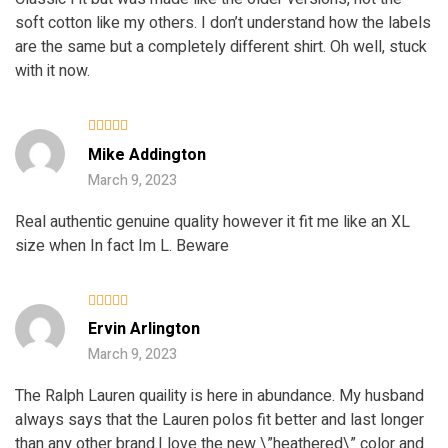
soft cotton like my others. I don’t understand how the labels
are the same but a completely different shirt. Oh well, stuck
with it now.
Rated
4
Mike Addington
out of 5
March 9, 2023
Real authentic genuine quality however it fit me like an XL
size when In fact Im L. Beware
Rated
5
Ervin Arlington
out of 5
March 9, 2023
The Ralph Lauren quaility is here in abundance. My husband
always says that the Lauren polos fit better and last longer
than any other brand.I love the new \”heathered\” color and