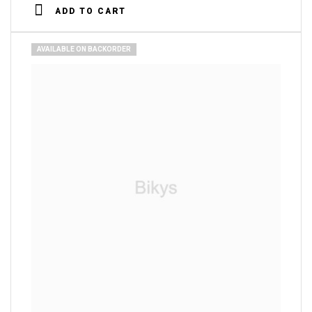
4.00
out
ADD TO CART
of 5
AVAILABLE ON BACKORDER