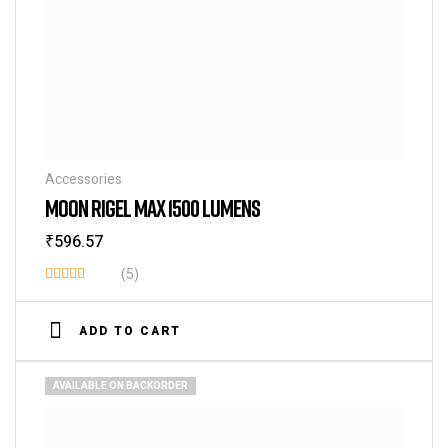
Accessories
MOON RIGEL MAX 1500 LUMENS
₹
596.57
(5)
Rated
3.80
out
ADD TO CART
of 5
AVAILABLE ON BACKORDER