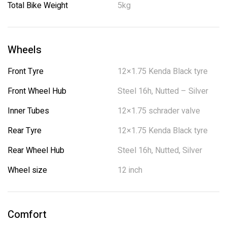
Total Bike Weight
5kg
Wheels
Front Tyre
12×1.75 Kenda Black tyre
Front Wheel Hub
Steel 16h, Nutted – Silver
Inner Tubes
12×1.75 schrader valve
Rear Tyre
12×1.75 Kenda Black tyre
Rear Wheel Hub
Steel 16h, Nutted, Silver
Wheel size
12 inch
Comfort