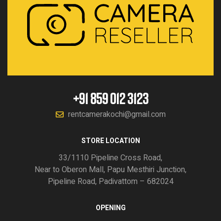
+91 859 012 3123
rentcamerakochi@gmail.com
STORE LOCATION
33/1110 Pipeline Cross Road,
Near to Oberon Mall, Papu Mesthiri Junction,
Pipeline Road, Padivattom – 682024
OPENING