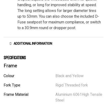
handling, or long for improved stability at speed.
The long setting allows for larger diameter tires
up to 53mm. You can also choose the included D-
Fuse seatpost for maximum compliance, or switch
to a 30.9mm round or dropper post.
ADDITIONAL INFORMATION
Specifications
Frame
Colour
Black and Yellow
Fork Type
Rigid Threaded fork
Frame Material
Aluminium 6061High Tensile
Steel