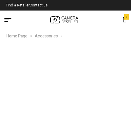
Find a Retailer
Contact us
0
Home Page
Accessories
DXC RD/THIRTY5 Special Edition