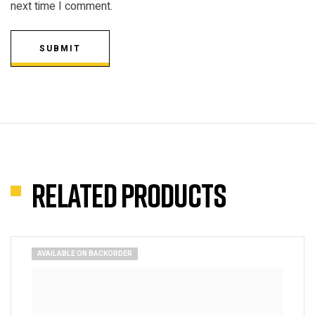
next time I comment.
SUBMIT
Related products
AVAILABLE ON BACKORDER