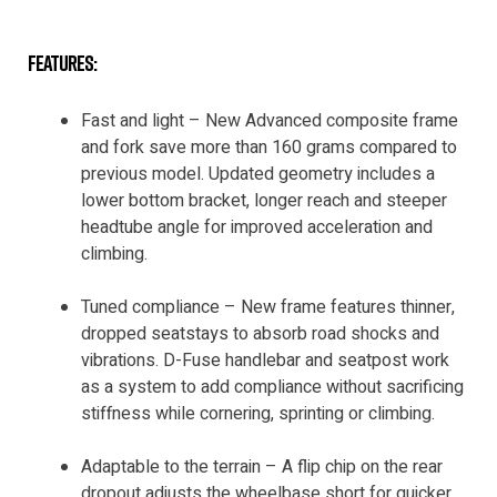
features:
Fast and light – New Advanced composite frame
and fork save more than 160 grams compared to
previous model. Updated geometry includes a
lower bottom bracket, longer reach and steeper
headtube angle for improved acceleration and
climbing.
Tuned compliance – New frame features thinner,
dropped seatstays to absorb road shocks and
vibrations. D-Fuse handlebar and seatpost work
as a system to add compliance without sacrificing
stiffness while cornering, sprinting or climbing.
Adaptable to the terrain – A flip chip on the rear
dropout adjusts the wheelbase short for quicker