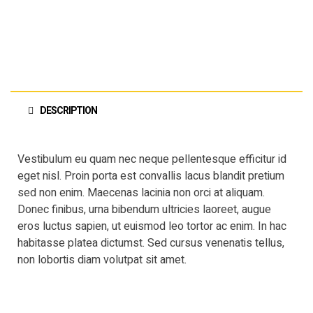
DESCRIPTION
Vestibulum eu quam nec neque pellentesque efficitur id
eget nisl. Proin porta est convallis lacus blandit pretium
sed non enim. Maecenas lacinia non orci at aliquam.
Donec finibus, urna bibendum ultricies laoreet, augue
eros luctus sapien, ut euismod leo tortor ac enim. In hac
habitasse platea dictumst. Sed cursus venenatis tellus,
non lobortis diam volutpat sit amet.