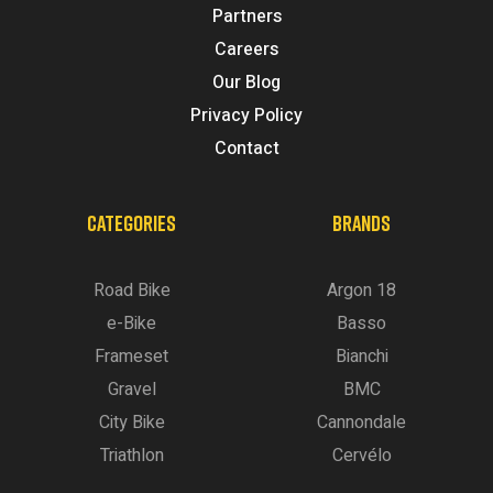
Partners
Careers
Our Blog
Privacy Policy
Contact
CATEGORIES
BRANDS
Road Bike
Argon 18
e-Bike
Basso
Frameset
Bianchi
Gravel
BMC
City Bike
Cannondale
Triathlon
Cervélo