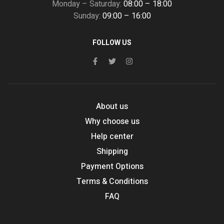
Monday – Saturday:
08:00 – 18:00
Sunday:
09:00 – 16:00
FOLLOW US
About us
Why choose us
Help center
Shipping
Payment Options
Terms & Conditions
FAQ