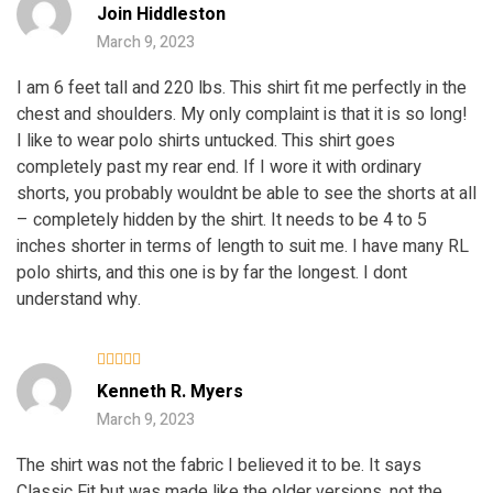
Rated
5
Join Hiddleston
out of 5
March 9, 2023
I am 6 feet tall and 220 lbs. This shirt fit me perfectly in the
chest and shoulders. My only complaint is that it is so long!
I like to wear polo shirts untucked. This shirt goes
completely past my rear end. If I wore it with ordinary
shorts, you probably wouldnt be able to see the shorts at all
– completely hidden by the shirt. It needs to be 4 to 5
inches shorter in terms of length to suit me. I have many RL
polo shirts, and this one is by far the longest. I dont
understand why.
Rated
Kenneth R. Myers
3
out
of 5
March 9, 2023
The shirt was not the fabric I believed it to be. It says
Classic Fit but was made like the older versions, not the