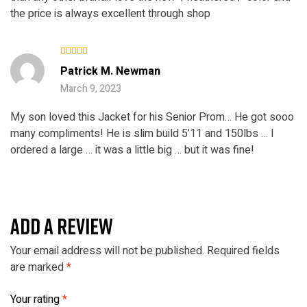
the price is always excellent through shop
Rated
5
Patrick M. Newman
out of 5
March 9, 2023
My son loved this Jacket for his Senior Prom… He got sooo
many compliments! He is slim build 5’11 and 150lbs … I
ordered a large … it was a little big … but it was fine!
ADD A REVIEW
Your email address will not be published.
Required fields
are marked
*
Your rating
*