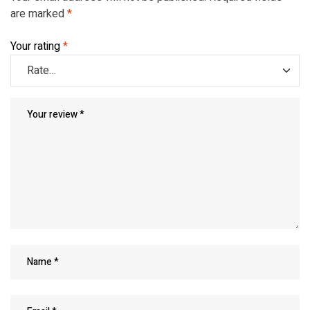
are marked
*
Your rating
*