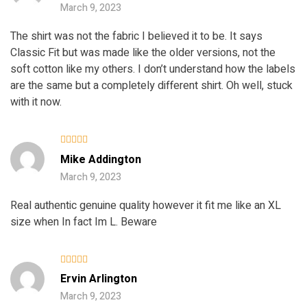
March 9, 2023
The shirt was not the fabric I believed it to be. It says
Classic Fit but was made like the older versions, not the
soft cotton like my others. I don’t understand how the labels
are the same but a completely different shirt. Oh well, stuck
with it now.
Rated
4
Mike Addington
out of 5
March 9, 2023
Real authentic genuine quality however it fit me like an XL
size when In fact Im L. Beware
Rated
Ervin Arlington
3
out
of 5
March 9, 2023