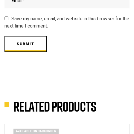
Save my name, email, and website in this browser for the
next time I comment.
SUBMIT
Related products
AVAILABLE ON BACKORDER