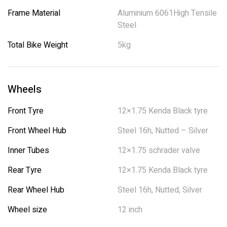
Frame Material
Aluminium 6061High Tensile
Steel
Total Bike Weight
5kg
Wheels
Front Tyre
12×1.75 Kenda Black tyre
Front Wheel Hub
Steel 16h, Nutted – Silver
Inner Tubes
12×1.75 schrader valve
Rear Tyre
12×1.75 Kenda Black tyre
Rear Wheel Hub
Steel 16h, Nutted, Silver
Wheel size
12 inch