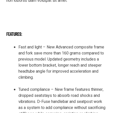
non lobortis diam volutpat sit amet.
features:
Fast and light – New Advanced composite frame
and fork save more than 160 grams compared to
previous model. Updated geometry includes a
lower bottom bracket, longer reach and steeper
headtube angle for improved acceleration and
climbing.
Tuned compliance – New frame features thinner,
dropped seatstays to absorb road shocks and
vibrations. D-Fuse handlebar and seatpost work
as a system to add compliance without sacrificing