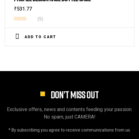
₹
531.77
(5)
Rated
3.80
out
ADD TO CART
of 5
DON’T MISS OUT
Exclusive offers, news and contents feeding your passion.
No spam, just CAMERA!
* By subscribing you agree to receive communications from us.