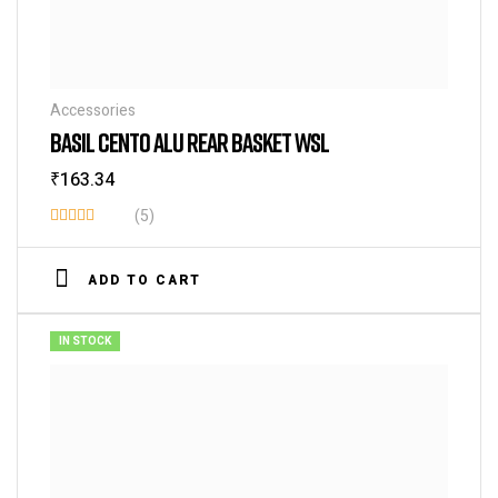
Accessories
BASIL CENTO ALU REAR BASKET WSL
₹
163.34
(5)
Rated
3.60
ADD TO CART
out of 5
IN STOCK