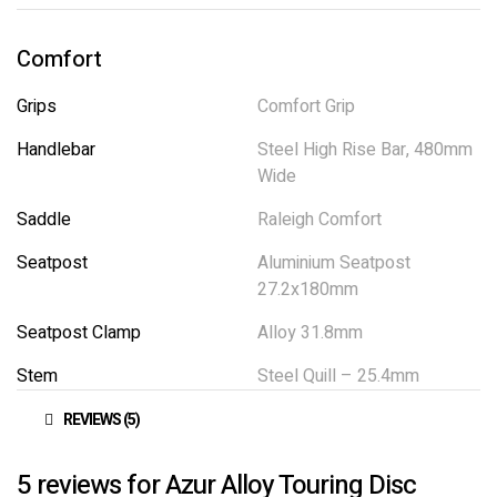
Comfort
Grips
Comfort Grip
Handlebar
Steel High Rise Bar, 480mm
Wide
Saddle
Raleigh Comfort
Seatpost
Aluminium Seatpost
27.2x180mm
Seatpost Clamp
Alloy 31.8mm
Stem
Steel Quill – 25.4mm
REVIEWS (5)
5 reviews for
Azur Alloy Touring Disc