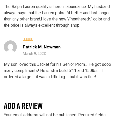
The Ralph Lauren quaility is here in abundance. My husband
always says that the Lauren polos fit better and last longer
than any other brand.I love the new \”heathered\” color and
the price is always excellent through shop
Rated
Patrick M. Newman
3
out
of 5
March 9, 2023
My son loved this Jacket for his Senior Prom… He got sooo
many compliments! He is slim build 5’11 and 150lbs … I
ordered a large … it was a little big … but it was fine!
ADD A REVIEW
Your email address will not be published.
Required fields