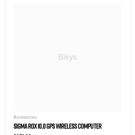
Accessories
SIGMA ROX 10.0 GPS WIRELESS COMPUTER