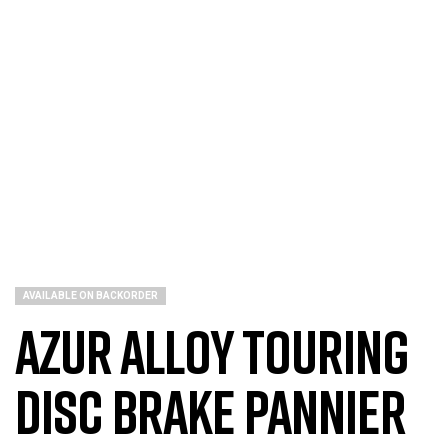
AVAILABLE ON BACKORDER
Azur Alloy Touring
Disc Brake Pannier