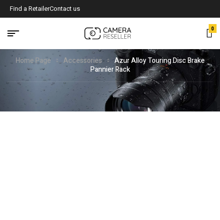
Find a Retailer
Contact us
0
Home Page
Accessories
Azur Alloy Touring Disc Brake
Pannier Rack