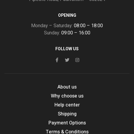
OPENING
Monday – Saturday:
08:00 – 18:00
Sunday:
09:00 – 16:00
FOLLOW US
About us
Why choose us
Help center
Shipping
Payment Options
Terms & Conditions