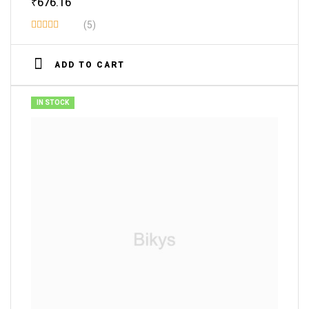
₹
676.16
(5)
Rated
3.80
out
ADD TO CART
of 5
IN STOCK