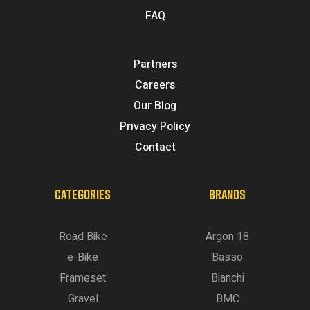
FAQ
Partners
Careers
Our Blog
Privacy Policy
Contact
CATEGORIES
BRANDS
Road Bike
Argon 18
e-Bike
Basso
Frameset
Bianchi
Gravel
BMC