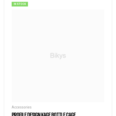
IN STOCK
Accessories
PROFILE DESIGN KAGE BOTTLE CAGE