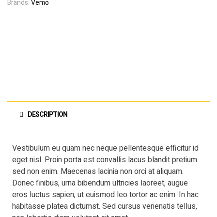
Brands:
Vemo
DESCRIPTION
Vestibulum eu quam nec neque pellentesque efficitur id
eget nisl. Proin porta est convallis lacus blandit pretium
sed non enim. Maecenas lacinia non orci at aliquam.
Donec finibus, urna bibendum ultricies laoreet, augue
eros luctus sapien, ut euismod leo tortor ac enim. In hac
habitasse platea dictumst. Sed cursus venenatis tellus,