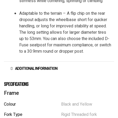
stiffness while cornering, sprinting or climbing.
Adaptable to the terrain – A flip chip on the rear
dropout adjusts the wheelbase short for quicker
handling, or long for improved stability at speed.
The long setting allows for larger diameter tires
up to 53mm. You can also choose the included D-
Fuse seatpost for maximum compliance, or switch
to a 30.9mm round or dropper post.
ADDITIONAL INFORMATION
Specifications
Frame
Colour
Black and Yellow
Fork Type
Rigid Threaded fork