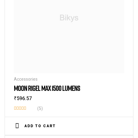
Accessories
MOON RIGEL MAX 1500 LUMENS
₹
596.57
(5)
Rated
3.80
out
ADD TO CART
of 5