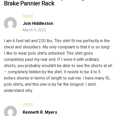
Brake Pannier Rack
Rated
5
Join Hiddleston
out of 5
March 9, 2023
I am 6 feet tall and 220 lbs. This shirt fit me perfectly in the
chest and shoulders. My only complaint is that it is so long!
I like to wear polo shirts untucked. This shirt goes
completely past my rear end. If I wore it with ordinary
shorts, you probably wouldnt be able to see the shorts at all
– completely hidden by the shirt. It needs to be 4 to 5
inches shorter in terms of length to suit me. I have many RL
polo shirts, and this one is by far the longest. I dont
understand why.
Rated
4
Kenneth R. Myers
out of 5