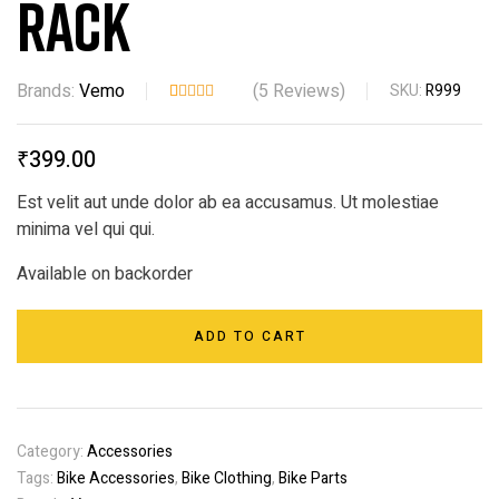
Rack
Brands:
Vemo
(
5
Reviews)
SKU:
R999
Rated
5
3.80
out
₹
399.00
of 5
based
Est velit aut unde dolor ab ea accusamus. Ut molestiae
on
minima vel qui qui.
custom
er
Available on backorder
ratings
ADD TO CART
Category:
Accessories
Tags:
Bike Accessories
,
Bike Clothing
,
Bike Parts