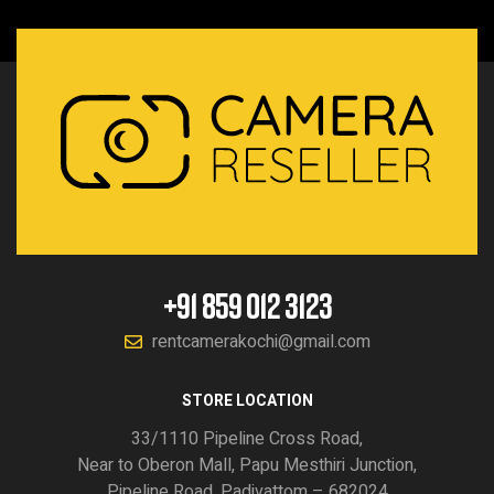
+91 859 012 3123
rentcamerakochi@gmail.com
STORE LOCATION
33/1110 Pipeline Cross Road,
Near to Oberon Mall, Papu Mesthiri Junction,
Pipeline Road, Padivattom – 682024