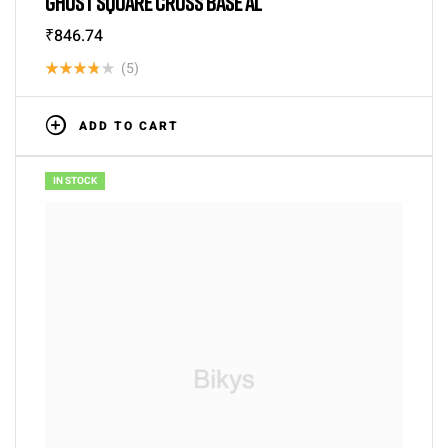
GHOST SQUARE CROSS BASE AL
₹
846.74
(5)
Rated
3.80
out
ADD TO CART
of 5
IN STOCK