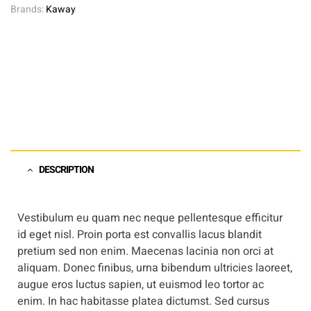
Brands:
Kaway
DESCRIPTION
Vestibulum eu quam nec neque pellentesque efficitur
id eget nisl. Proin porta est convallis lacus blandit
pretium sed non enim. Maecenas lacinia non orci at
aliquam. Donec finibus, urna bibendum ultricies laoreet,
augue eros luctus sapien, ut euismod leo tortor ac
enim. In hac habitasse platea dictumst. Sed cursus