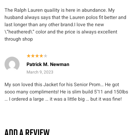
The Ralph Lauren quaility is here in abundance. My
husband always says that the Lauren polos fit better and
last longer than any other brand.I love the new
\”heathered\” color and the price is always excellent
through shop
Rated
4
Patrick M. Newman
out of 5
March 9, 2023
My son loved this Jacket for his Senior Prom… He got
sooo many compliments! He is slim build 5’11 and 150lbs
… I ordered a large … it was a little big … but it was fine!
ADD A REVIEW