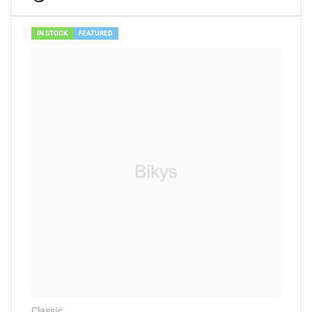
out of 5
IN STOCK
FEATURED
Classic