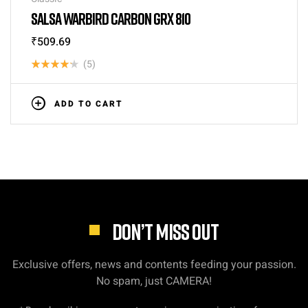
SALSA WARBIRD CARBON GRX 810
₹
509.69
(5)
Rated
4.20
out
ADD TO CART
of 5
DON’T MISS OUT
Exclusive offers, news and contents feeding your passion.
No spam, just CAMERA!