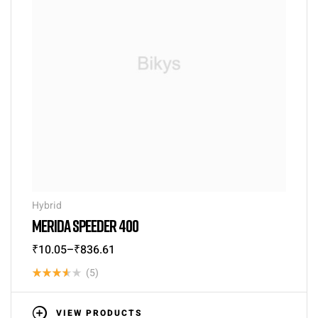
Hybrid
MERIDA SPEEDER 400
₹
10.05
–
₹
836.61
(5)
Rated
3.60
VIEW PRODUCTS