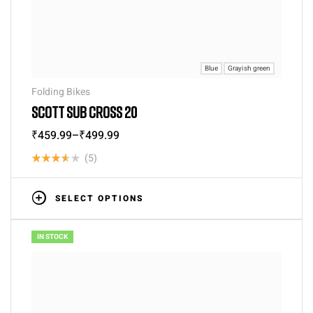
Blue
Grayish green
Folding Bikes
SCOTT SUB CROSS 20
₹
459.99
–
₹
499.99
(5)
Rated
3.60
SELECT OPTIONS
out of 5
IN STOCK