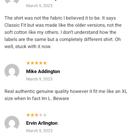
out of 5
March 9, 2023
The shirt was not the fabric I believed it to be. It says
Classic Fit but was made like the older versions, not the
soft cotton like my others. I don’t understand how the
labels are the same but a completely different shirt. Oh
well, stuck with it now.
Rated
5
Mike Addington
out of 5
March 9, 2023
Real authentic genuine quality however it fit me like an XL
size when In fact Im L. Beware
Rated
Ervin Arlington
3
out
of 5
March 9, 2023