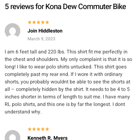
5 reviews for
Kona Dew Commuter Bike
Rated
5
Join Hiddleston
out of 5
March 9, 2023
I am 6 feet tall and 220 lbs. This shirt fit me perfectly in
the chest and shoulders. My only complaint is that it is so
long! I like to wear polo shirts untucked. This shirt goes
completely past my rear end. If I wore it with ordinary
shorts, you probably wouldnt be able to see the shorts at
all – completely hidden by the shirt. It needs to be 4 to 5
inches shorter in terms of length to suit me. I have many
RL polo shirts, and this one is by far the longest. I dont
understand why.
Rated
5
Kenneth R. Myers