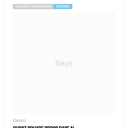
AVAILABLE ON BACKORDER
FEATURED
Classic