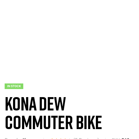
IN STOCK
Kona Dew
Commuter Bike