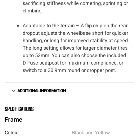
sacrificing stiffness while cornering, sprinting or
climbing.
Adaptable to the terrain – A flip chip on the rear
dropout adjusts the wheelbase short for quicker
handling, or long for improved stability at speed.
The long setting allows for larger diameter tires
up to 53mm. You can also choose the included
D-Fuse seatpost for maximum compliance, or
switch to a 30.9mm round or dropper post.
ADDITIONAL INFORMATION
Specifications
Frame
Colour
Black and Yellow