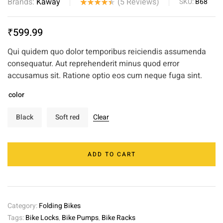
Brands:
Kaway
(
5
Reviews)
SKU:
B68
Rated
5
4.40
out
₹
599.99
of 5
based on
Qui quidem quo dolor temporibus reiciendis assumenda
customer
consequatur. Aut reprehenderit minus quod error
ratings
accusamus sit. Ratione optio eos cum neque fuga sint.
color
Black
Soft red
Clear
ADD TO CART
Category:
Folding Bikes
Tags:
Bike Locks
,
Bike Pumps
,
Bike Racks