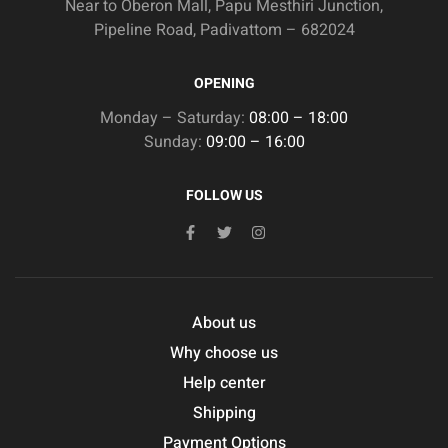
Near to Oberon Mall, Papu Mesthiri Junction,
Pipeline Road, Padivattom – 682024
OPENING
Monday – Saturday:
08:00 – 18:00
Sunday:
09:00 – 16:00
FOLLOW US
About us
Why choose us
Help center
Shipping
Payment Options