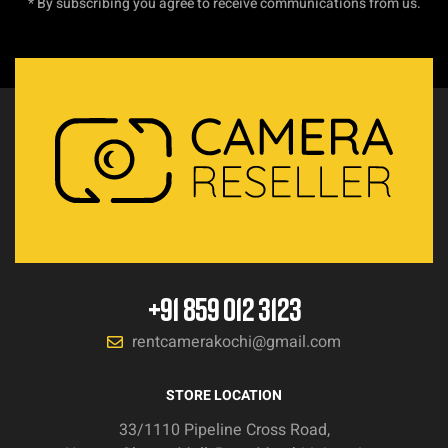
* By subscribing you agree to receive communications from us.
+91 859 012 3123
rentcamerakochi@gmail.com
STORE LOCATION
33/1110 Pipeline Cross Road,