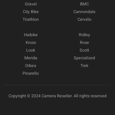
Gravel
BMC
City Bike
Cannondale
Triathlon
Cervélo
Haibike
Ridley
Kross
Rose
Look
Scott
Merida
Specialized
Orbea
Trek
Pinarello
Copyright © 2024 Camera Reseller. All rights reserved