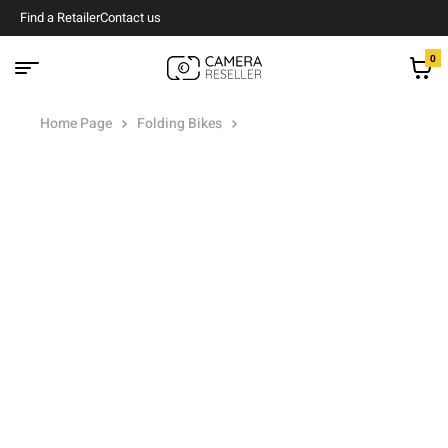
Find a Retailer
Contact us
0
Home Page
Folding Bikes
Kona Dew Commuter Bike