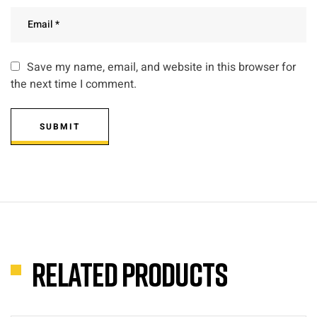
Save my name, email, and website in this browser for
the next time I comment.
SUBMIT
Related products