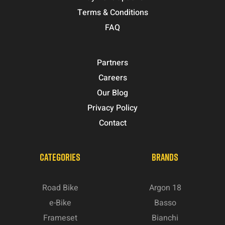
Terms & Conditions
FAQ
Partners
Careers
Our Blog
Privacy Policy
Contact
CATEGORIES
BRANDS
Road Bike
Argon 18
e-Bike
Basso
Frameset
Bianchi