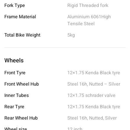
Fork Type
Rigid Threaded fork
Frame Material
Aluminium 6061High
Tensile Steel
Total Bike Weight
5kg
Wheels
Front Tyre
12×1.75 Kenda Black tyre
Front Wheel Hub
Steel 16h, Nutted – Silver
Inner Tubes
12×1.75 schrader valve
Rear Tyre
12×1.75 Kenda Black tyre
Rear Wheel Hub
Steel 16h, Nutted, Silver
Wheel size
12 inch