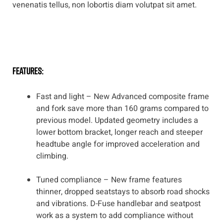
venenatis tellus, non lobortis diam volutpat sit amet.
features:
Fast and light – New Advanced composite frame
and fork save more than 160 grams compared to
previous model. Updated geometry includes a
lower bottom bracket, longer reach and steeper
headtube angle for improved acceleration and
climbing.
Tuned compliance – New frame features
thinner, dropped seatstays to absorb road shocks
and vibrations. D-Fuse handlebar and seatpost
work as a system to add compliance without