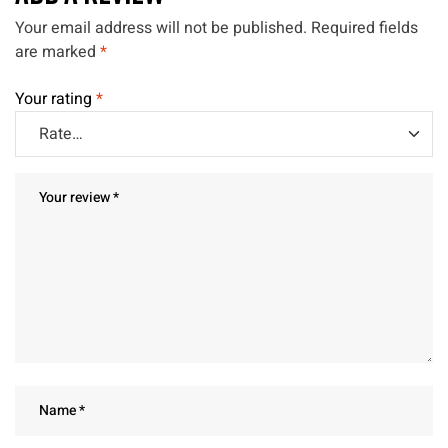
Your email address will not be published.
Required fields
are marked
*
Your rating
*