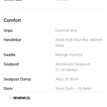
Comfort
Grips
Comfort Grip
Handlebar
Steel High Rise Bar, 480mm
Wide
Saddle
Raleigh Comfort
Seatpost
Aluminium Seatpost
27.2x180mm
Seatpost Clamp
Alloy 31.8mm
Stem
Steel Quill – 25.4mm
REVIEWS (5)