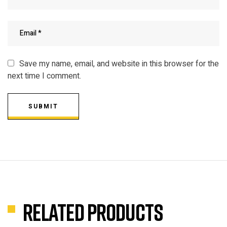
Save my name, email, and website in this browser for the
next time I comment.
SUBMIT
Related products