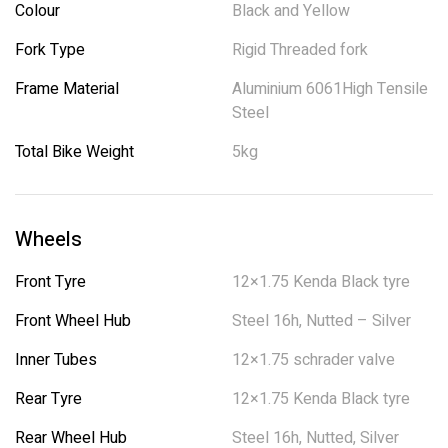
Colour
Black and Yellow
Fork Type
Rigid Threaded fork
Frame Material
Aluminium 6061High Tensile
Steel
Total Bike Weight
5kg
Wheels
Front Tyre
12×1.75 Kenda Black tyre
Front Wheel Hub
Steel 16h, Nutted – Silver
Inner Tubes
12×1.75 schrader valve
Rear Tyre
12×1.75 Kenda Black tyre
Rear Wheel Hub
Steel 16h, Nutted, Silver