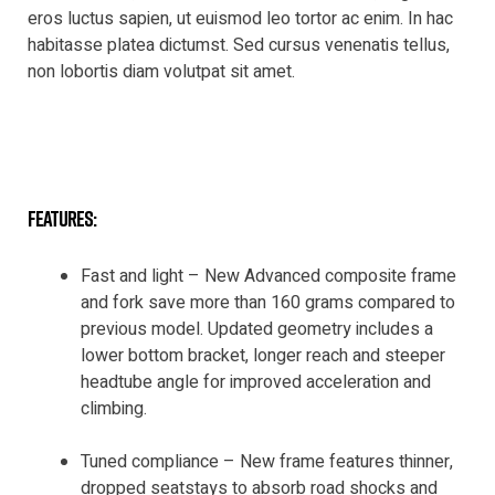
eros luctus sapien, ut euismod leo tortor ac enim. In hac
habitasse platea dictumst. Sed cursus venenatis tellus,
non lobortis diam volutpat sit amet.
features:
Fast and light – New Advanced composite frame
and fork save more than 160 grams compared to
previous model. Updated geometry includes a
lower bottom bracket, longer reach and steeper
headtube angle for improved acceleration and
climbing.
Tuned compliance – New frame features thinner,
dropped seatstays to absorb road shocks and