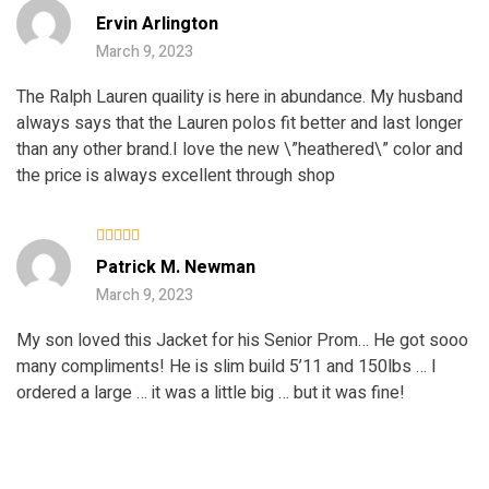
Rated
5
Ervin Arlington
out of 5
March 9, 2023
The Ralph Lauren quaility is here in abundance. My husband
always says that the Lauren polos fit better and last longer
than any other brand.I love the new \”heathered\” color and
the price is always excellent through shop
Rated
5
Patrick M. Newman
out of 5
March 9, 2023
My son loved this Jacket for his Senior Prom… He got sooo
many compliments! He is slim build 5’11 and 150lbs … I
ordered a large … it was a little big … but it was fine!