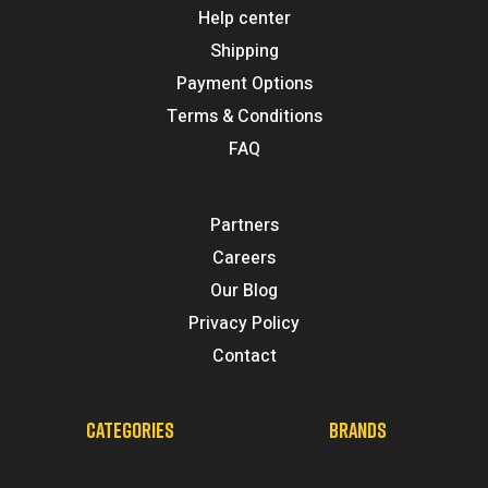
Help center
Shipping
Payment Options
Terms & Conditions
FAQ
Partners
Careers
Our Blog
Privacy Policy
Contact
CATEGORIES
BRANDS