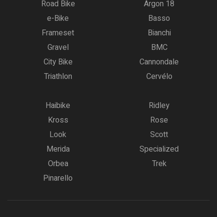
Road Bike
Argon 18
e-Bike
Basso
Frameset
Bianchi
Gravel
BMC
City Bike
Cannondale
Triathlon
Cervélo
Haibike
Ridley
Kross
Rose
Look
Scott
Merida
Specialized
Orbea
Trek
Pinarello