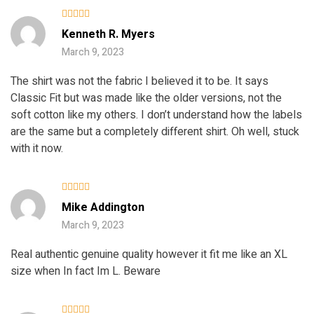
Rated
4
Kenneth R. Myers
out of 5
March 9, 2023
The shirt was not the fabric I believed it to be. It says
Classic Fit but was made like the older versions, not the
soft cotton like my others. I don’t understand how the labels
are the same but a completely different shirt. Oh well, stuck
with it now.
Rated
5
Mike Addington
out of 5
March 9, 2023
Real authentic genuine quality however it fit me like an XL
size when In fact Im L. Beware