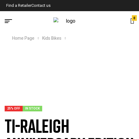
Find a Retailer
Contact us
0
Home Page
Kids Bikes
TI-Raleigh Anniversary Edition
Frameset
25% OFF
IN STOCK
TI-Raleigh