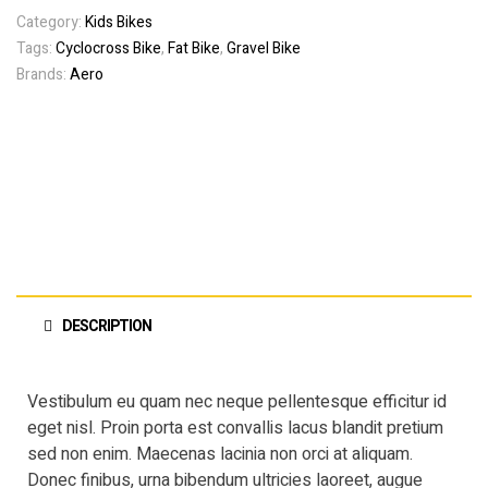
Category:
Kids Bikes
Tags:
Cyclocross Bike
,
Fat Bike
,
Gravel Bike
Brands:
Aero
DESCRIPTION
Vestibulum eu quam nec neque pellentesque efficitur id
eget nisl. Proin porta est convallis lacus blandit pretium
sed non enim. Maecenas lacinia non orci at aliquam.
Donec finibus, urna bibendum ultricies laoreet, augue