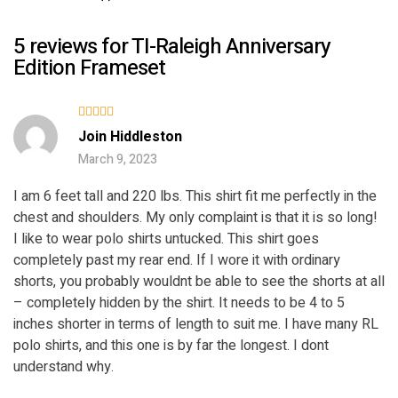
5 reviews for
TI-Raleigh Anniversary
Edition Frameset
Rated
5
Join Hiddleston
out of 5
March 9, 2023
I am 6 feet tall and 220 lbs. This shirt fit me perfectly in the
chest and shoulders. My only complaint is that it is so long!
I like to wear polo shirts untucked. This shirt goes
completely past my rear end. If I wore it with ordinary
shorts, you probably wouldnt be able to see the shorts at all
– completely hidden by the shirt. It needs to be 4 to 5
inches shorter in terms of length to suit me. I have many RL
polo shirts, and this one is by far the longest. I dont
understand why.