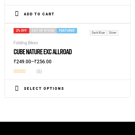
Rated
3.60
ADD TO CART
out of 5
2% OFF
OUT OF STOCK
FEATURED
Dark Blue
Silver
Folding Bikes
CUBE NATURE EXC ALLROAD
₹
249.00
–
₹
256.00
(5)
Rated
3.60
SELECT OPTIONS
out of 5