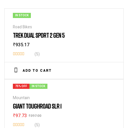
IN STOCK
Road Bikes
TREK DUAL SPORT 2 GEN 5
₹
935.17
(5)
Rated
3.80
out
ADD TO CART
of 5
75% OFF
IN STOCK
Mountain
GIANT TOUGHROAD SLR 1
₹
97.73
₹
397.00
(5)