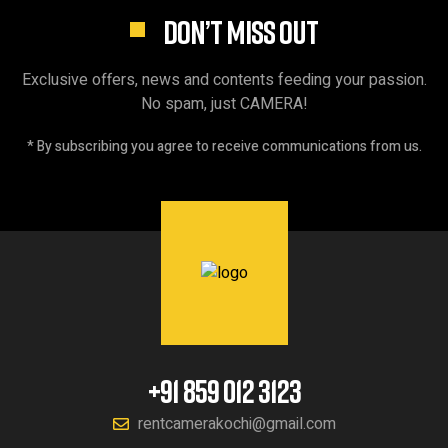
DON’T MISS OUT
Exclusive offers, news and contents feeding your passion.
No spam, just CAMERA!
* By subscribing you agree to receive communications from us.
+91 859 012 3123
rentcamerakochi@gmail.com