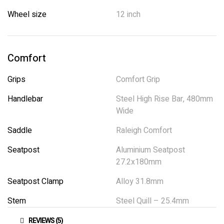
Wheel size
12 inch
Comfort
Grips
Comfort Grip
Handlebar
Steel High Rise Bar, 480mm
Wide
Saddle
Raleigh Comfort
Seatpost
Aluminium Seatpost
27.2x180mm
Seatpost Clamp
Alloy 31.8mm
Stem
Steel Quill – 25.4mm
REVIEWS (5)