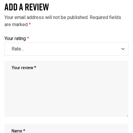
ADD A REVIEW
Your email address will not be published.
Required fields
are marked
*
Your rating
*