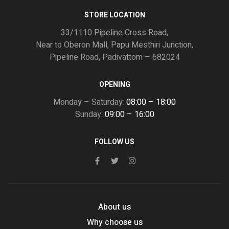
STORE LOCATION
33/1110 Pipeline Cross Road,
Near to Oberon Mall, Papu Mesthiri Junction,
Pipeline Road, Padivattom – 682024
OPENING
Monday – Saturday:
08:00 – 18:00
Sunday:
09:00 – 16:00
FOLLOW US
About us
Why choose us