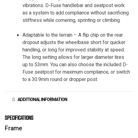
vibrations. D-Fuse handlebar and seatpost work
as a system to add compliance without sacrificing
stiffness while cornering, sprinting or climbing.
Adaptable to the terrain – A flip chip on the rear
dropout adjusts the wheelbase short for quicker
handling, or long for improved stability at speed.
The long setting allows for larger diameter tires
up to 53mm. You can also choose the included D-
Fuse seatpost for maximum compliance, or switch
to a 30.9mm round or dropper post.
ADDITIONAL INFORMATION
Specifications
Frame