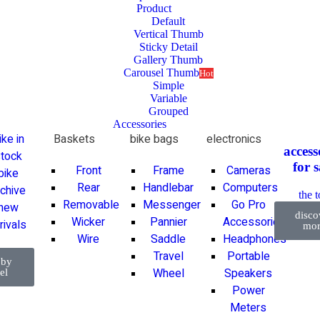
Product
Default
Vertical Thumb
Sticky Detail
Gallery Thumb
Carousel Thumb
Hot
Simple
Variable
Grouped
Accessories
ike in
Baskets
bike bags
electronics
access
tock
for
s
Front
Frame
Cameras
bike
Rear
Handlebar
Computers
rchive
the 
Removable
Messenger
Go Pro
new
disco
Wicker
Pannier
Accessories
rivals
mor
Wire
Saddle
Headphones
Travel
Portable
 by
Wheel
Speakers
el
Power
Meters