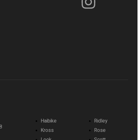
Haibike
Ridley
8
Kross
Rose
Look
Scott