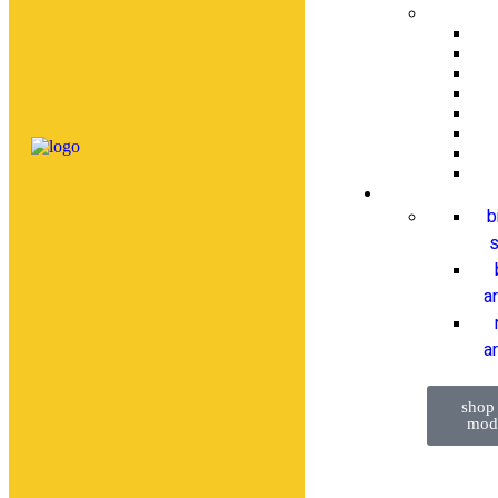
b
s
a
ar
shop
mod