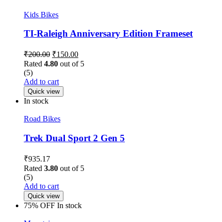
Kids Bikes
TI-Raleigh Anniversary Edition Frameset
₹
200.00
₹
150.00
Rated
4.80
out of 5
(5)
Add to cart
Quick view
In stock
Road Bikes
Trek Dual Sport 2 Gen 5
₹
935.17
Rated
3.80
out of 5
(5)
Add to cart
Quick view
75% OFF
In stock