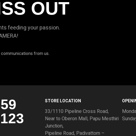
ISS OUT
nts feeding your passion.
CAMERA!
ve communications from us.
859
STORE LOCATION
OPENI
33/1110 Pipeline Cross Road,
Monda
3123
Near to Oberon Mall, Papu Mesthiri
Sunda
Junction,
Pipeline Road, Padivattom –