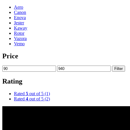
Aero
Canon
Enova
Jester
Kaway
Rotor
Vazora
Vemo
Price
Filter
Rating
Rated
5
out of 5
(1)
Rated
4
out of 5
(2)