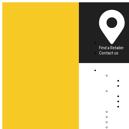
Find a Retailer
Contact us