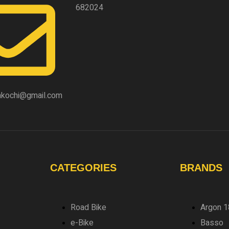
682024
akochi@gmail.com
CATEGORIES
BRANDS
Road Bike
Argon 1
e-Bike
Basso