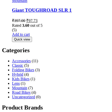
Mountain
Giant TOUGHROAD SLR 1
₹
397.00
₹
97.73
Rated
3.60
out of 5
(5)
Add to cart
Quick view
Categories
Accessories
(11)
Classic
(5)
Folding Bikes
(3)
Hybrid
(4)
Kids Bikes
(1)
Lens
(1)
Mountain
(7)
Road Bikes
(4)
Uncategorized
(0)
Product Brands