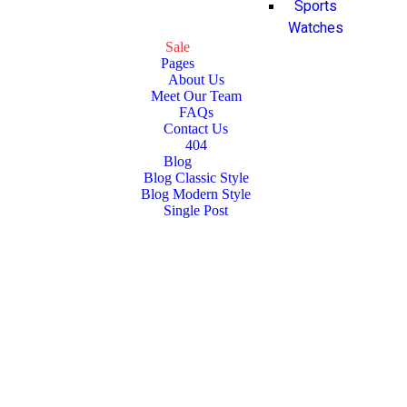
Sports
Watches
Sale
Pages
About Us
Meet Our Team
FAQs
Contact Us
404
Blog
Blog Classic Style
Blog Modern Style
Single Post