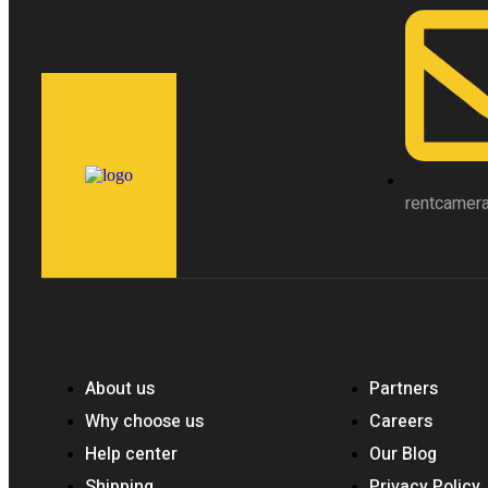
rentcamer
About us
Partners
Why choose us
Careers
Help center
Our Blog
Shipping
Privacy Policy