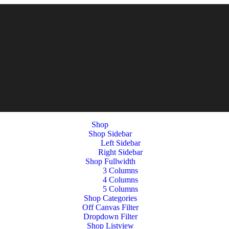
Shop
Shop Sidebar
Left Sidebar
Right Sidebar
Shop Fullwidth
3 Columns
4 Columns
5 Columns
Shop Categories
Off Canvas Filter
Dropdown Filter
Shop Listview