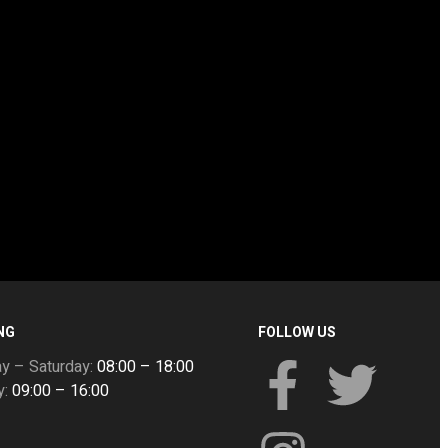
NG
FOLLOW US
y – Saturday:
08:00 – 18:00
y:
09:00 – 16:00