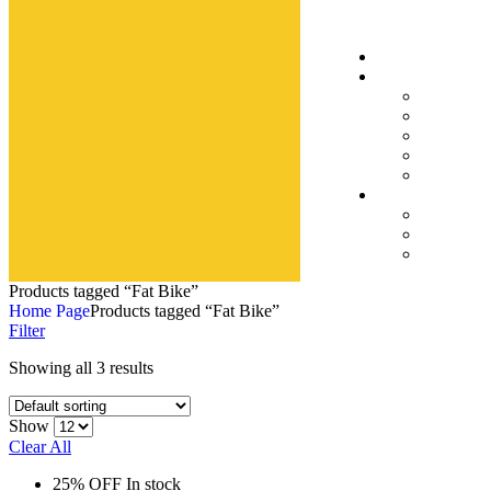
Products tagged “Fat Bike”
Home Page
Products tagged “Fat Bike”
Filter
Showing all 3 results
Show
Clear All
25% OFF
In stock