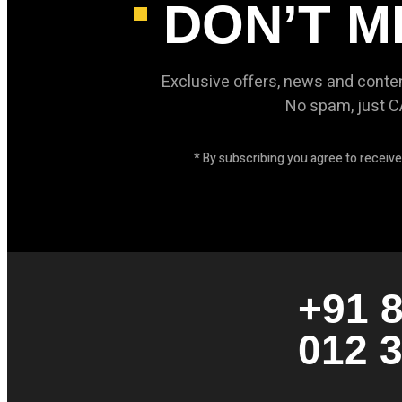
DON’T M
Exclusive offers, news and conte
No spam, just 
* By subscribing you agree to recei
+91 
012 