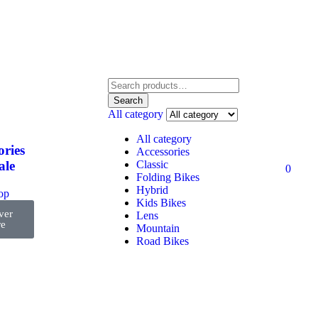
Search
All category
All category
ories
Accessories
Classic
ale
0
Folding Bikes
Hybrid
top
Kids Bikes
ver
Lens
e
Mountain
Road Bikes