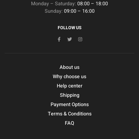
Monday – Saturday:
08:00 – 18:00
Sunday:
09:00 – 16:00
FOLLOW US
About us
Why choose us
Help center
Shipping
Payment Options
Terms & Conditions
FAQ