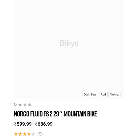
Dark Blue
Red
Yellow
Mountain
NORCO FLUID FS 2 29″ MOUNTAIN BIKE
₹
599.99
–
₹
686.99
(5)