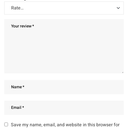
Save my name, email, and website in this browser for