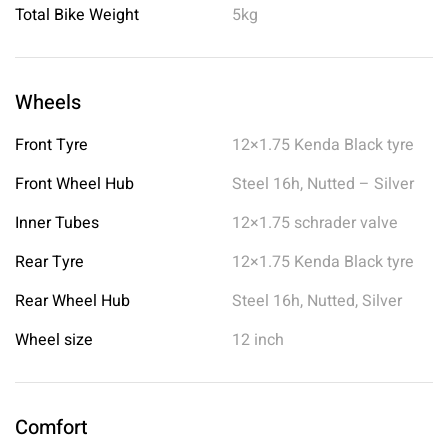
Total Bike Weight
5kg
Wheels
Front Tyre
12×1.75 Kenda Black tyre
Front Wheel Hub
Steel 16h, Nutted – Silver
Inner Tubes
12×1.75 schrader valve
Rear Tyre
12×1.75 Kenda Black tyre
Rear Wheel Hub
Steel 16h, Nutted, Silver
Wheel size
12 inch
Comfort