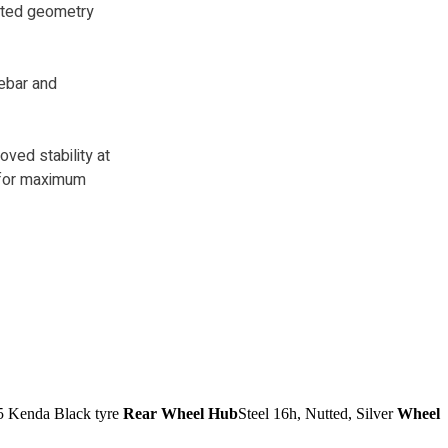
ated geometry
ebar and
oved stability at
t for maximum
5 Kenda Black tyre
Rear Wheel Hub
Steel 16h, Nutted, Silver
Wheel