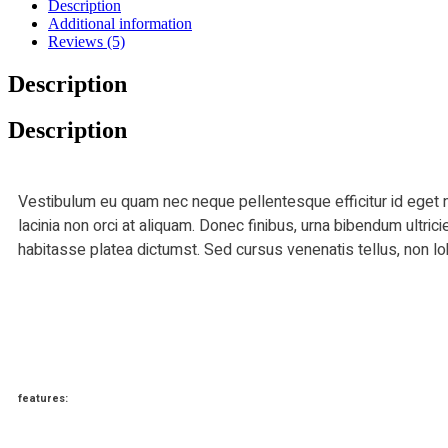
Description
Additional information
Reviews (5)
Description
Description
Vestibulum eu quam nec neque pellentesque efficitur id eget n
lacinia non orci at aliquam. Donec finibus, urna bibendum ultric
habitasse platea dictumst. Sed cursus venenatis tellus, non lo
features: