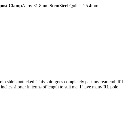
post Clamp
Alloy 31.8mm
Stem
Steel Quill – 25.4mm
 polo shirts untucked. This shirt goes completely past my rear end. If I
5 inches shorter in terms of length to suit me. I have many RL polo