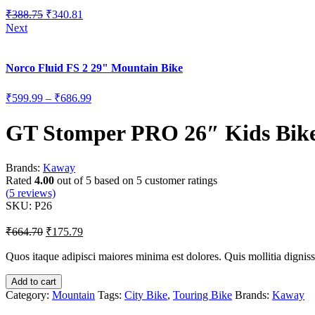
₹
388.75
₹
340.81
Next
Norco Fluid FS 2 29" Mountain Bike
₹
599.99
–
₹
686.99
GT Stomper PRO 26″ Kids Bik
Brands:
Kaway
Rated
4.00
out of 5 based on
5
customer ratings
(
5
reviews)
SKU:
P26
₹
664.70
₹
175.79
Quos itaque adipisci maiores minima est dolores. Quis mollitia dignis
Add to cart
Category:
Mountain
Tags:
City Bike
,
Touring Bike
Brands:
Kaway