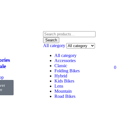
Search
All category
All category
ories
Accessories
Classic
ale
0
Folding Bikes
Hybrid
top
Kids Bikes
ver
Lens
e
Mountain
Road Bikes