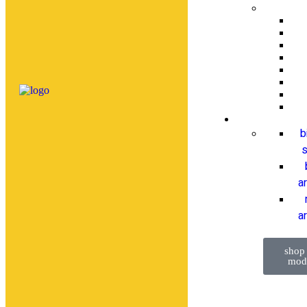
b
s
a
ar
shop
mod