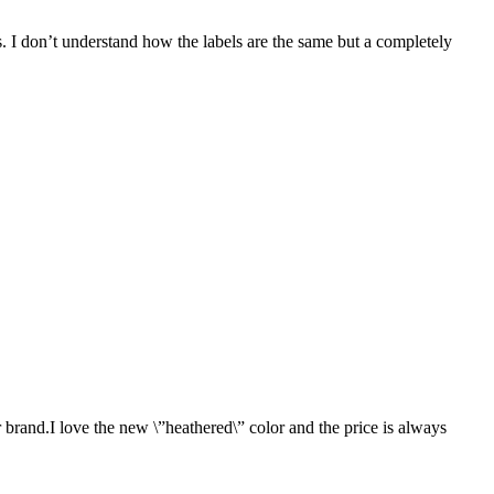
ers. I don’t understand how the labels are the same but a completely
 brand.I love the new \”heathered\” color and the price is always