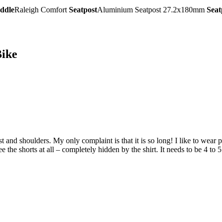
ddle
Raleigh Comfort
Seatpost
Aluminium Seatpost 27.2x180mm
Seat
ike
hest and shoulders. My only complaint is that it is so long! I like to wear
 the shorts at all – completely hidden by the shirt. It needs to be 4 to 