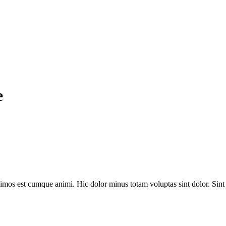
e
simos est cumque animi. Hic dolor minus totam voluptas sint dolor. Sin