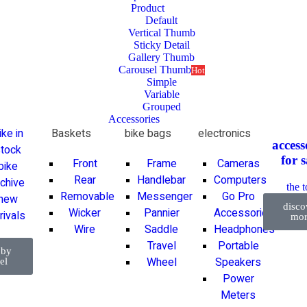
Product
Default
Vertical Thumb
Sticky Detail
Gallery Thumb
Carousel Thumb
Hot
Simple
Variable
Grouped
Accessories
ike in
Baskets
bike bags
electronics
access
tock
for
s
Front
Frame
Cameras
bike
Rear
Handlebar
Computers
rchive
the 
Removable
Messenger
Go Pro
new
disco
Wicker
Pannier
Accessories
rivals
mor
Wire
Saddle
Headphones
Travel
Portable
 by
Wheel
Speakers
el
Power
Meters