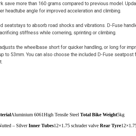
ork save more than 160 grams compared to previous model. Upd
er headtube angle for improved acceleration and climbing.
d seatstays to absorb road shocks and vibrations. D-Fuse handl
ficing stiffness while cornering, sprinting or climbing.
 adjusts the wheelbase short for quicker handling, or long for impr
es up to 53mm. You can also choose the included D-Fuse seatpos
t.
erial
Aluminium 6061High Tensile Steel
Total Bike Weight
5kg
Nutted – Silver
Inner Tubes
12×1.75 schrader valve
Rear Tyre
12×1.7