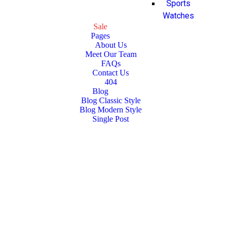
Sports
Watches
Sale
Pages
About Us
Meet Our Team
FAQs
Contact Us
404
Blog
Blog Classic Style
Blog Modern Style
Single Post