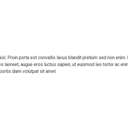
isl. Proin porta est convallis lacus blandit pretium sed non eni
ies laoreet, augue eros luctus sapien, ut euismod leo tortor ac eni
bortis diam volutpat sit amet.