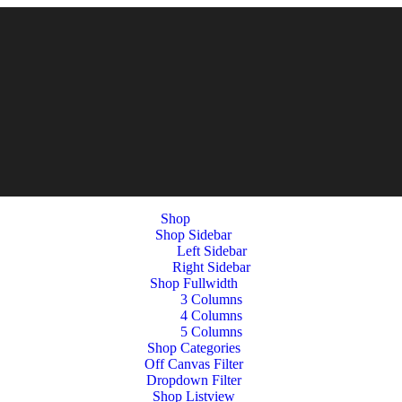
Shop
Shop Sidebar
Left Sidebar
Right Sidebar
Shop Fullwidth
3 Columns
4 Columns
5 Columns
Shop Categories
Off Canvas Filter
Dropdown Filter
Shop Listview