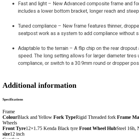
Fast and light – New Advanced composite frame and f
includes a lower bottom bracket, longer reach and steep
Tuned compliance – New frame features thinner, droppe
seatpost work as a system to add compliance without sacri
Adaptable to the terrain – A flip chip on the rear dropout
speed. The long setting allows for larger diameter tir
compliance, or switch to a 30.9mm round or dropper pos
Additional information
Specifications
Frame
Colour
Black and Yellow
Fork Type
Rigid Threaded fork
Frame Mat
Wheels
Front Tyre
12×1.75 Kenda Black tyre
Front Wheel Hub
Steel 16h, 
size
12 inch