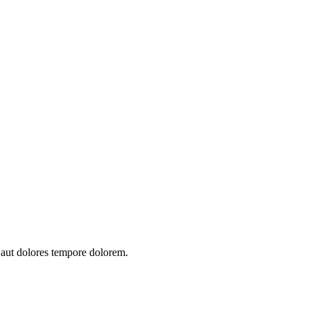
t aut dolores tempore dolorem.