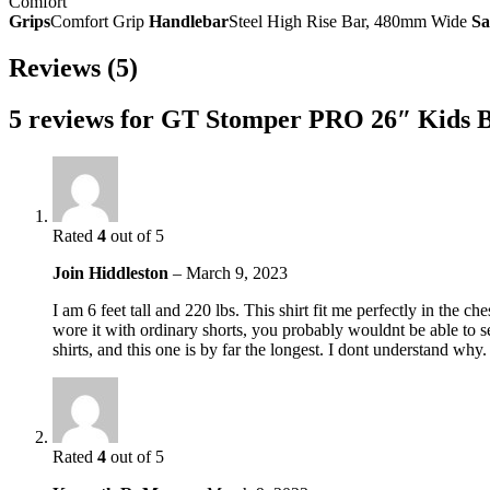
Comfort
Grips
Comfort Grip
Handlebar
Steel High Rise Bar, 480mm Wide
Sa
Reviews (5)
5 reviews for
GT Stomper PRO 26″ Kids B
Rated
4
out of 5
Join Hiddleston
–
March 9, 2023
I am 6 feet tall and 220 lbs. This shirt fit me perfectly in the c
wore it with ordinary shorts, you probably wouldnt be able to see
shirts, and this one is by far the longest. I dont understand why.
Rated
4
out of 5