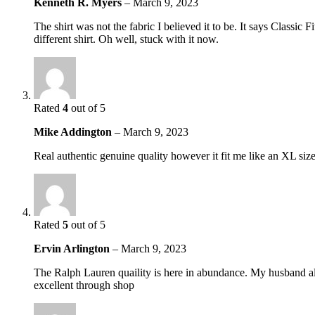
Kenneth R. Myers
–
March 9, 2023
The shirt was not the fabric I believed it to be. It says Classic
different shirt. Oh well, stuck with it now.
Rated
4
out of 5
Mike Addington
–
March 9, 2023
Real authentic genuine quality however it fit me like an XL si
Rated
5
out of 5
Ervin Arlington
–
March 9, 2023
The Ralph Lauren quaility is here in abundance. My husband alwa
excellent through shop