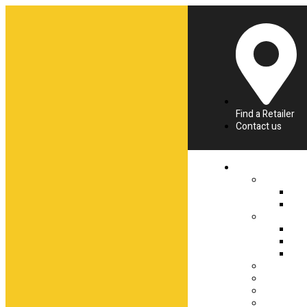
Find a Retailer
Contact us