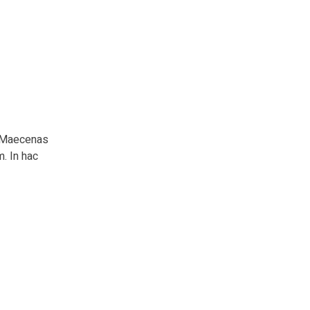
m. Maecenas
m. In hac