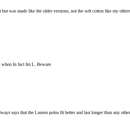
 Fit but was made like the older versions, not the soft cotton like my oth
ze when In fact Im L. Beware
ys says that the Lauren polos fit better and last longer than any other