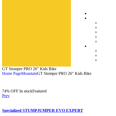
GT Stomper PRO 26″ Kids Bike
Home Page
Mountain
GT Stomper PRO 26″ Kids Bike
74% OFF
In stock
Featured
Prev
Specialized STUMPJUMPER EVO EXPERT