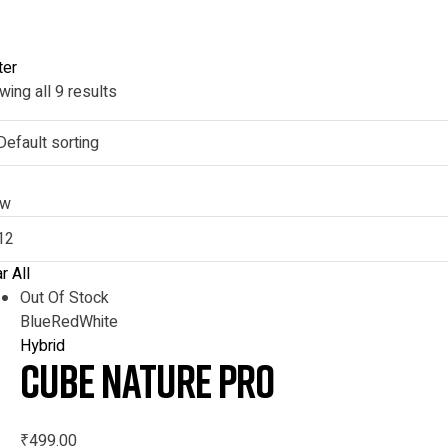
ter
ing all 9 results
ow
r All
Out Of Stock
Blue
Red
White
Hybrid
CUBE NATURE Pro
₹
499.00