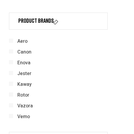
Product Brands
Aero
Canon
Enova
Jester
Kaway
Rotor
Vazora
Vemo