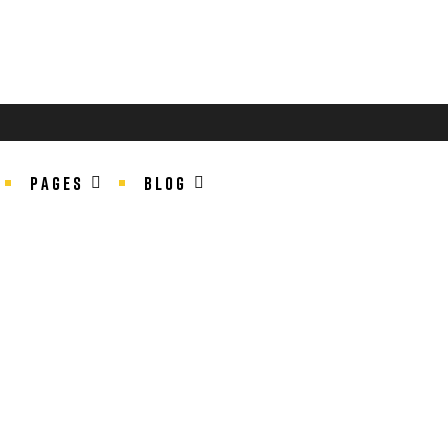
PAGES
BLOG