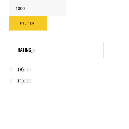
FILTER
Rating
(8)
R
(1)
A
R
T
A
E
T
D
E
4
D
O
3
U