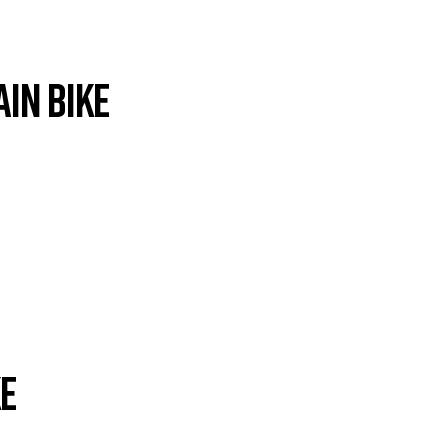
in Bike
ke