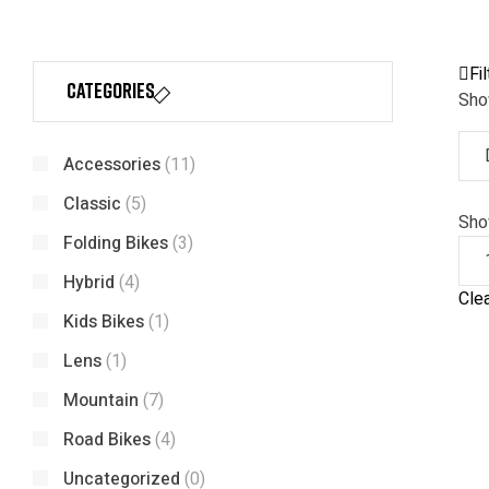
Fil
Categories
Show
Accessories
(11)
Classic
(5)
Sh
Folding Bikes
(3)
Hybrid
(4)
Clea
Kids Bikes
(1)
Lens
(1)
Mountain
(7)
Road Bikes
(4)
Uncategorized
(0)