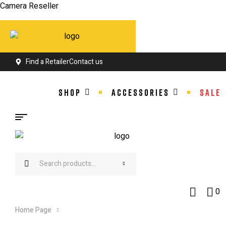
Camera Reseller
Find a Retailer
Contact us
SHOP
ACCESSORIES
SALE
Search
for:
0
Home Page
Products tagged “City Bike”