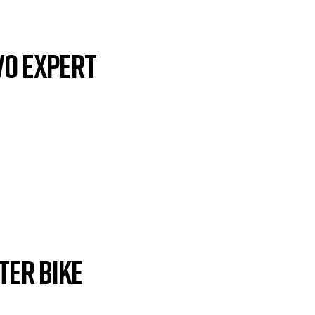
VO EXPERT
ter Bike