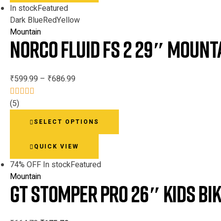
In stock
Featured
Dark Blue
Red
Yellow
Mountain
Norco Fluid FS 2 29″ Mounta
₹
599.99
–
₹
686.99
(5)
Rated
This
3.80
out
SELECT OPTIONS
product
of 5
has
QUICK VIEW
multiple
variants.
74% OFF
In stock
Featured
The
Mountain
GT Stomper PRO 26″ Kids Bi
options
may
be