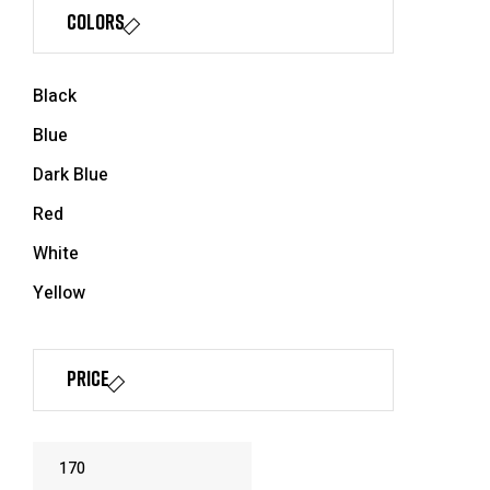
Colors
Black
Blue
Dark Blue
Red
White
Yellow
Price
Min
Max
price
price