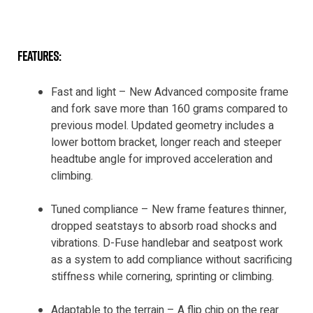
features:
Fast and light – New Advanced composite frame
and fork save more than 160 grams compared to
previous model. Updated geometry includes a
lower bottom bracket, longer reach and steeper
headtube angle for improved acceleration and
climbing.
Tuned compliance – New frame features thinner,
dropped seatstays to absorb road shocks and
vibrations. D-Fuse handlebar and seatpost work
as a system to add compliance without sacrificing
stiffness while cornering, sprinting or climbing.
Adaptable to the terrain – A flip chip on the rear