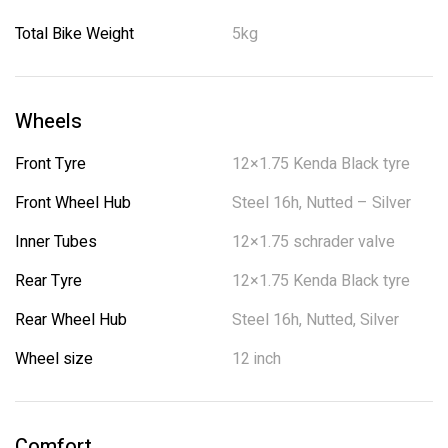
Total Bike Weight
5kg
Wheels
Front Tyre
12×1.75 Kenda Black tyre
Front Wheel Hub
Steel 16h, Nutted – Silver
Inner Tubes
12×1.75 schrader valve
Rear Tyre
12×1.75 Kenda Black tyre
Rear Wheel Hub
Steel 16h, Nutted, Silver
Wheel size
12 inch
Comfort