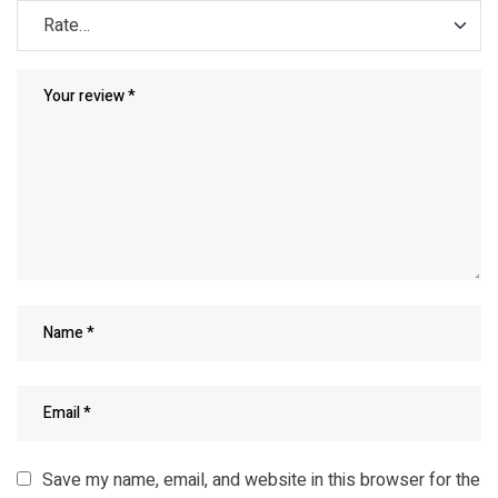
Save my name, email, and website in this browser for the