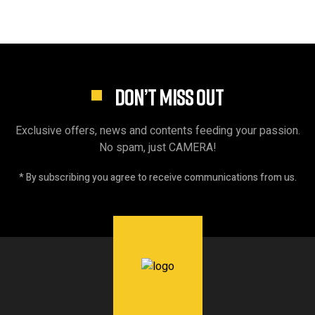
DON’T MISS OUT
Exclusive offers, news and contents feeding your passion.
No spam, just CAMERA!
* By subscribing you agree to receive communications from us.