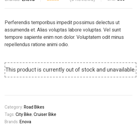
Rated
5
4.00
out
of 5
Perferendis temporibus impedit possimus delectus ut
based
assumenda et. Alias voluptas labore voluptas. Vel sunt
on
tempore sapiente enim non dolor. Voluptatem odit minus
custome
repellendus ratione animi odio.
r ratings
This product is currently out of stock and unavailable.
Category:
Road Bikes
Tags:
City Bike
,
Cruiser Bike
Brands:
Enova