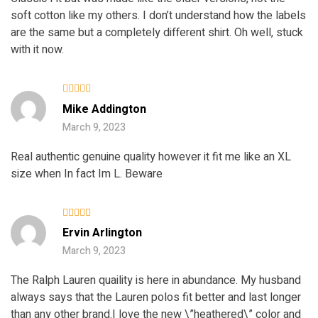
soft cotton like my others. I don’t understand how the labels
are the same but a completely different shirt. Oh well, stuck
with it now.
Rated
Mike Addington
3
out
of 5
March 9, 2023
Real authentic genuine quality however it fit me like an XL
size when In fact Im L. Beware
Rated
5
Ervin Arlington
out of 5
March 9, 2023
The Ralph Lauren quaility is here in abundance. My husband
always says that the Lauren polos fit better and last longer
than any other brand.I love the new \”heathered\” color and