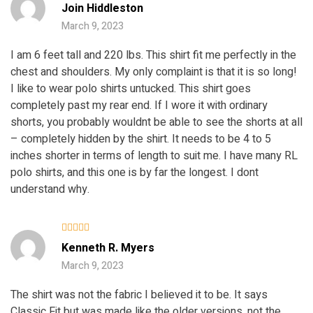
Rated
5
Join Hiddleston
out of 5
March 9, 2023
I am 6 feet tall and 220 lbs. This shirt fit me perfectly in the
chest and shoulders. My only complaint is that it is so long!
I like to wear polo shirts untucked. This shirt goes
completely past my rear end. If I wore it with ordinary
shorts, you probably wouldnt be able to see the shorts at all
– completely hidden by the shirt. It needs to be 4 to 5
inches shorter in terms of length to suit me. I have many RL
polo shirts, and this one is by far the longest. I dont
understand why.
Rated
Kenneth R. Myers
3
out
of 5
March 9, 2023
The shirt was not the fabric I believed it to be. It says
Classic Fit but was made like the older versions, not the