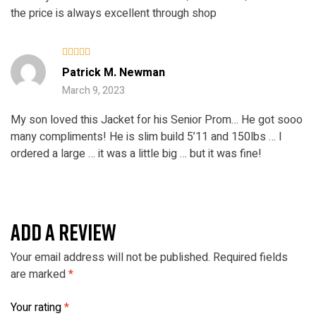
the price is always excellent through shop
Rated
4
Patrick M. Newman
out of 5
March 9, 2023
My son loved this Jacket for his Senior Prom… He got sooo
many compliments! He is slim build 5’11 and 150lbs … I
ordered a large … it was a little big … but it was fine!
ADD A REVIEW
Your email address will not be published.
Required fields
are marked
*
Your rating
*