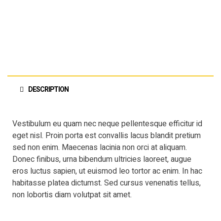
DESCRIPTION
Vestibulum eu quam nec neque pellentesque efficitur id
eget nisl. Proin porta est convallis lacus blandit pretium
sed non enim. Maecenas lacinia non orci at aliquam.
Donec finibus, urna bibendum ultricies laoreet, augue
eros luctus sapien, ut euismod leo tortor ac enim. In hac
habitasse platea dictumst. Sed cursus venenatis tellus,
non lobortis diam volutpat sit amet.