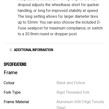
dropout adjusts the wheelbase short for quicker
handling, or long for improved stability at speed.
The long setting allows for larger diameter tires
up to 53mm. You can also choose the included D-
Fuse seatpost for maximum compliance, or switch
to a 30.9mm round or dropper post.
ADDITIONAL INFORMATION
Specifications
Frame
Colour
Black and Yellow
Fork Type
Rigid Threaded fork
Frame Material
Aluminium 6061High Tensile
Steel