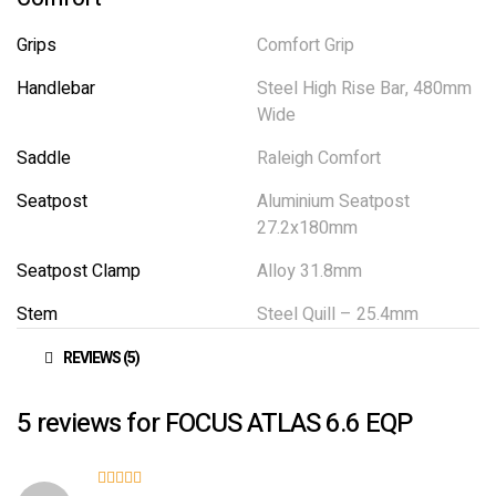
Grips
Comfort Grip
Handlebar
Steel High Rise Bar, 480mm
Wide
Saddle
Raleigh Comfort
Seatpost
Aluminium Seatpost
27.2x180mm
Seatpost Clamp
Alloy 31.8mm
Stem
Steel Quill – 25.4mm
REVIEWS (5)
5 reviews for
FOCUS ATLAS 6.6 EQP