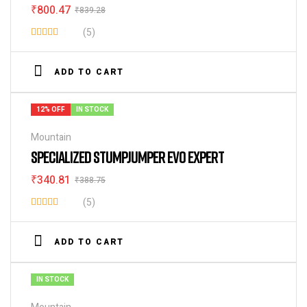
₹
800.47
₹
839.28
(5)
Rated
4.40
out
ADD TO CART
of 5
12% OFF
IN STOCK
Mountain
SPECIALIZED STUMPJUMPER EVO EXPERT
₹
340.81
₹
388.75
(5)
Rated
3.80
out
ADD TO CART
of 5
IN STOCK