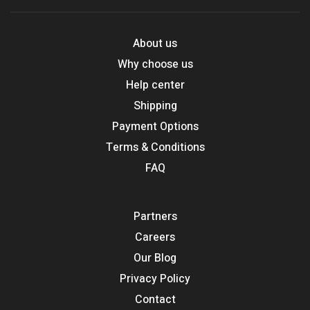
About us
Why choose us
Help center
Shipping
Payment Options
Terms & Conditions
FAQ
Partners
Careers
Our Blog
Privacy Policy
Contact