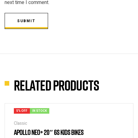
next time I comment.
SUBMIT
Related products
5% OFF
IN STOCK
Classic
APOLLO NEO+ 20″ 6S KIDS BIKES