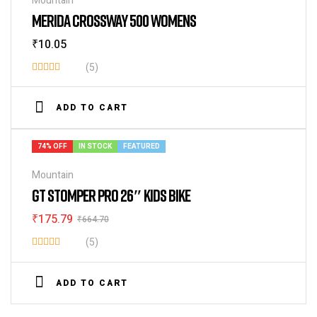
Mountain
MERIDA CROSSWAY 500 WOMENS
₹
10.05
(5)
Rated
4.00
out
ADD TO CART
of 5
74% OFF
IN STOCK
FEATURED
Mountain
GT STOMPER PRO 26″ KIDS BIKE
₹
175.79
₹
664.70
(5)
Rated
4.00
out
ADD TO CART
of 5