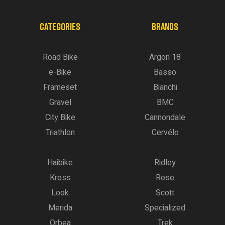
CATEGORIES
BRANDS
Road Bike
Argon 18
e-Bike
Basso
Frameset
Bianchi
Gravel
BMC
City Bike
Cannondale
Triathlon
Cervélo
Haibike
Ridley
Kross
Rose
Look
Scott
Merida
Specialized
Orbea
Trek