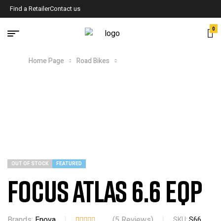
Find a Retailer
Contact us
0
Home Page
Road Bikes
FOCUS ATLAS 6.6 EQP
OUT OF STOCK
FEATURED
FOCUS ATLAS 6.6 EQP
Brands:
Enova
(
5
Reviews)
SKU:
S66