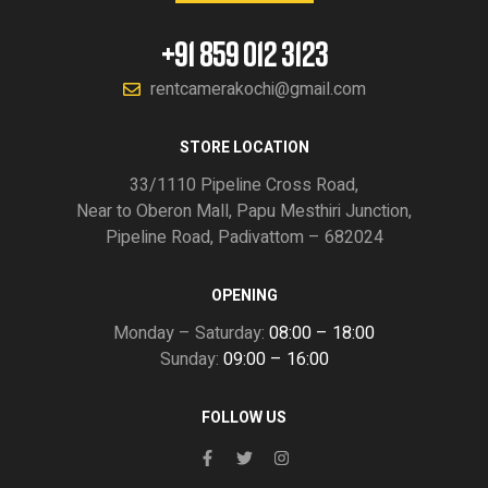
+91 859 012 3123
rentcamerakochi@gmail.com
STORE LOCATION
33/1110 Pipeline Cross Road,
Near to Oberon Mall, Papu Mesthiri Junction,
Pipeline Road, Padivattom – 682024
OPENING
Monday – Saturday:
08:00 – 18:00
Sunday:
09:00 – 16:00
FOLLOW US