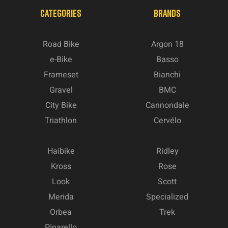
CATEGORIES
BRANDS
Road Bike
Argon 18
e-Bike
Basso
Frameset
Bianchi
Gravel
BMC
City Bike
Cannondale
Triathlon
Cervélo
Haibike
Ridley
Kross
Rose
Look
Scott
Merida
Specialized
Orbea
Trek
Pinarello