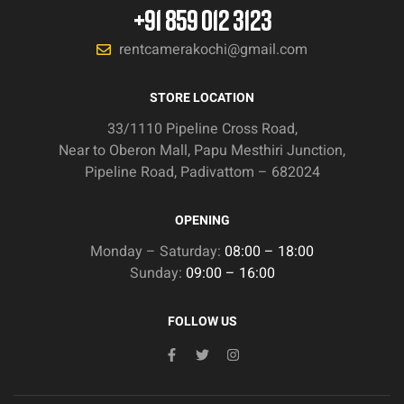
+91 859 012 3123
rentcamerakochi@gmail.com
STORE LOCATION
33/1110 Pipeline Cross Road,
Near to Oberon Mall, Papu Mesthiri Junction,
Pipeline Road, Padivattom – 682024
OPENING
Monday – Saturday:
08:00 – 18:00
Sunday:
09:00 – 16:00
FOLLOW US