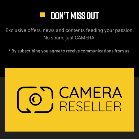
DON’T MISS OUT
Exclusive offers, news and contents feeding your passion.
No spam, just CAMERA!
* By subscribing you agree to receive communications from us.