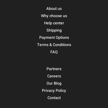
About us
Why choose us
Help center
Shipping
Payment Options
Terms & Conditions
FAQ
Partners
Careers
Our Blog
Privacy Policy
Contact