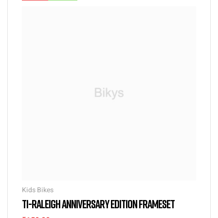
Kids Bikes
TI-RALEIGH ANNIVERSARY EDITION FRAMESET