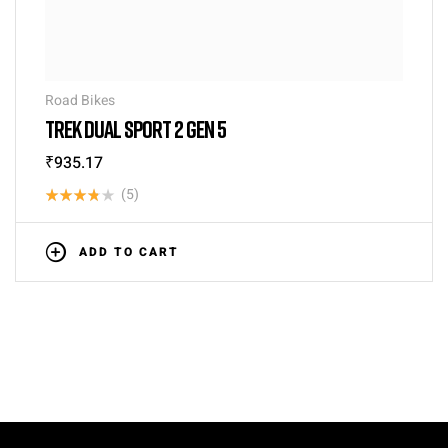
Road Bikes
TREK DUAL SPORT 2 GEN 5
₹
935.17
(5)
Rated
3.80
out
ADD TO CART
of 5