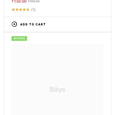
₹
150.00
₹
200.00
(5)
Rated
4.80
out
ADD TO CART
of 5
IN STOCK