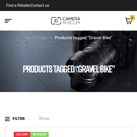
Find a Retailer
Contact us
0
Home Page
Products tagged “Gravel Bike”
PRODUCTS TAGGED “GRAVEL BIKE”
Show
FILTER
25% OFF
IN STOCK