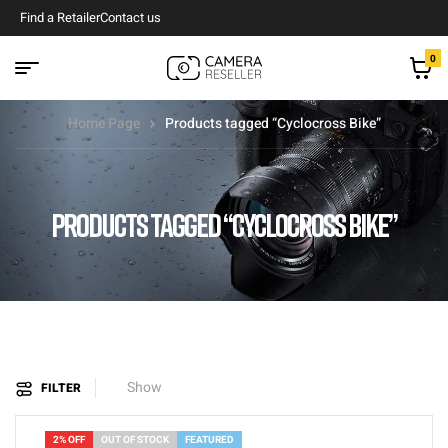
Find a Retailer
Contact us
0
Home Page
Products tagged “Cyclocross Bike”
PRODUCTS TAGGED “CYCLOCROSS BIKE”
Show
FILTER
2% OFF
OUT OF STOCK
FEATURED