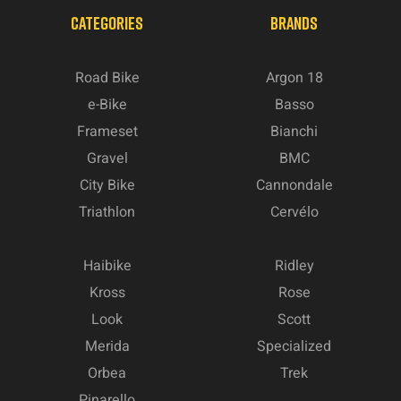
CATEGORIES
BRANDS
Road Bike
Argon 18
e-Bike
Basso
Frameset
Bianchi
Gravel
BMC
City Bike
Cannondale
Triathlon
Cervélo
Haibike
Ridley
Kross
Rose
Look
Scott
Merida
Specialized
Orbea
Trek
Pinarello