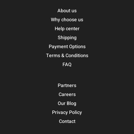
About us
Why choose us
Help center
Shipping
Payment Options
Terms & Conditions
FAQ
Partners
Careers
Our Blog
Privacy Policy
Contact