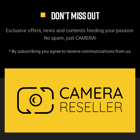
DON’T MISS OUT
Exclusive offers, news and contents feeding your passion.
No spam, just CAMERA!
* By subscribing you agree to receive communications from us.