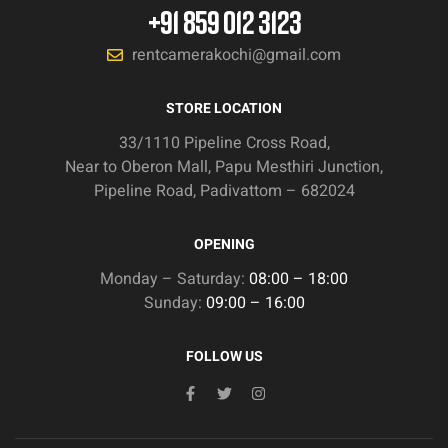
+91 859 012 3123
rentcamerakochi@gmail.com
STORE LOCATION
33/1110 Pipeline Cross Road,
Near to Oberon Mall, Papu Mesthiri Junction,
Pipeline Road, Padivattom – 682024
OPENING
Monday – Saturday:
08:00 – 18:00
Sunday:
09:00 – 16:00
FOLLOW US