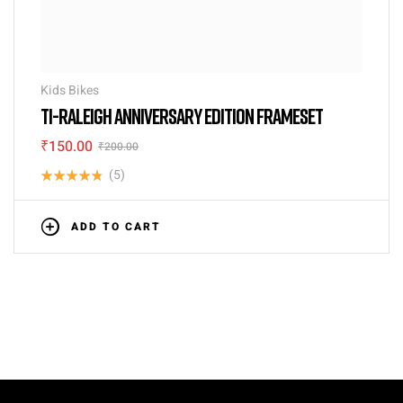
Kids Bikes
TI-RALEIGH ANNIVERSARY EDITION FRAMESET
₹
150.00
₹
200.00
(5)
Rated
4.80
out
ADD TO CART
of 5