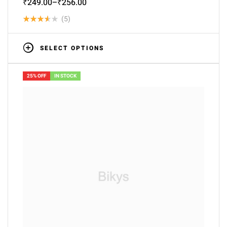
₹
249.00
–
₹
256.00
(5)
Rated
3.60
SELECT OPTIONS
out of 5
25% OFF
IN STOCK