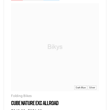
Dark Blue
Silver
Folding Bikes
CUBE NATURE EXC ALLROAD