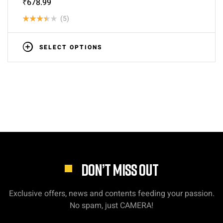
₹
678.99
(5)
Rated
3.40
SELECT OPTIONS
out of
5
DON’T MISS OUT
Exclusive offers, news and contents feeding your passion.
No spam, just CAMERA!