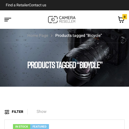
Find a Retailer
Contact us
0
Home Page
Products tagged “Bicycle”
PRODUCTS TAGGED “BICYCLE”
Show
FILTER
IN STOCK
FEATURED