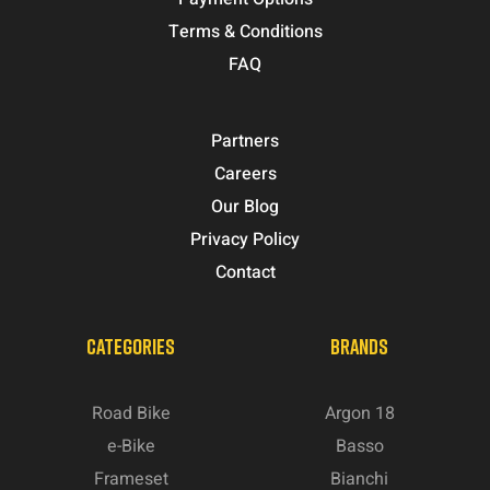
Terms & Conditions
FAQ
Partners
Careers
Our Blog
Privacy Policy
Contact
CATEGORIES
BRANDS
Road Bike
Argon 18
e-Bike
Basso
Frameset
Bianchi