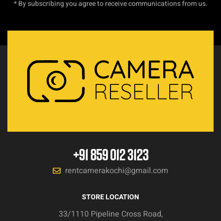
* By subscribing you agree to receive communications from us.
+91 859 012 3123
rentcamerakochi@gmail.com
STORE LOCATION
33/1110 Pipeline Cross Road,