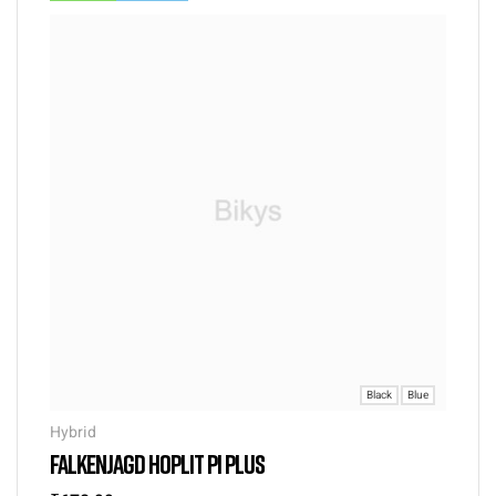
Black
Blue
Hybrid
FALKENJAGD HOPLIT PI PLUS