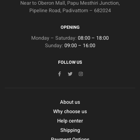
Near to Oberon Mall, Papu Mesthiri Junction,
Pipeline Road, Padivattom – 682024
OPENING
Monday – Saturday:
08:00 – 18:00
Sunday:
09:00 – 16:00
FOLLOW US
About us
Why choose us
Help center
Shipping
Payment Options