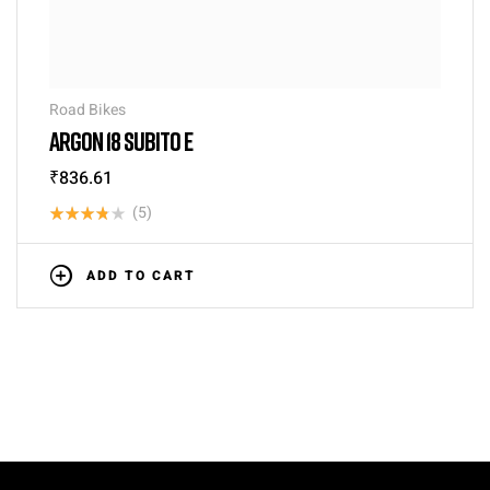
Road Bikes
ARGON 18 SUBITO E
₹
836.61
(5)
Rated
3.80
out
ADD TO CART
of 5