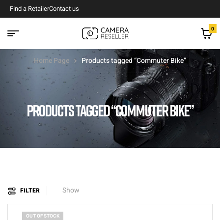
Find a Retailer
Contact us
0
Home Page
Products tagged “Commuter Bike”
PRODUCTS TAGGED “COMMUTER BIKE”
Show
FILTER
OUT OF STOCK