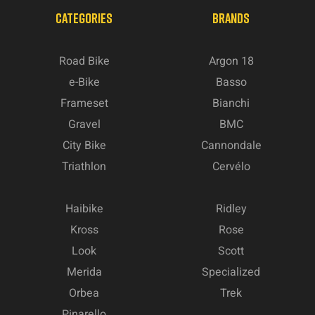
CATEGORIES
BRANDS
Road Bike
Argon 18
e-Bike
Basso
Frameset
Bianchi
Gravel
BMC
City Bike
Cannondale
Triathlon
Cervélo
Haibike
Ridley
Kross
Rose
Look
Scott
Merida
Specialized
Orbea
Trek
Pinarello