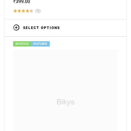
₹
399.00
(5)
Rated
4.40
out
SELECT OPTIONS
of 5
IN STOCK
FEATURED