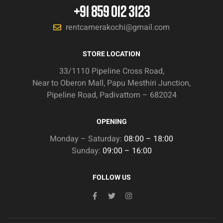
+91 859 012 3123
rentcamerakochi@gmail.com
STORE LOCATION
33/1110 Pipeline Cross Road,
Near to Oberon Mall, Papu Mesthiri Junction,
Pipeline Road, Padivattom – 682024
OPENING
Monday – Saturday:
08:00 – 18:00
Sunday:
09:00 – 16:00
FOLLOW US