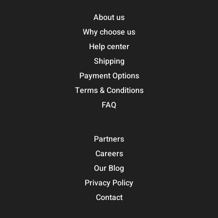
About us
Why choose us
Help center
Shipping
Payment Options
Terms & Conditions
FAQ
Partners
Careers
Our Blog
Privacy Policy
Contact