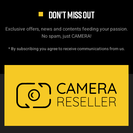
DON’T MISS OUT
Exclusive offers, news and contents feeding your passion.
No spam, just CAMERA!
* By subscribing you agree to receive communications from us.