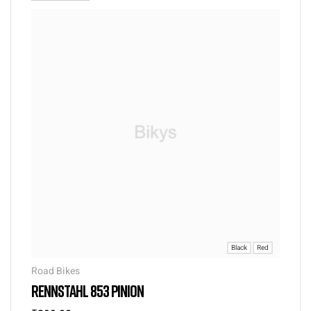
Black
Red
Road Bikes
RENNSTAHL 853 PINION