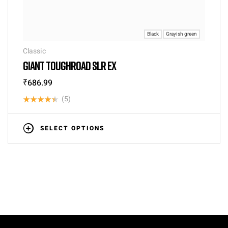
Black
Grayish green
Classic
GIANT TOUGHROAD SLR EX
₹
686.99
(5)
Rated
4.40
out
SELECT OPTIONS
of 5