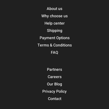
About us
Why choose us
Help center
Shipping
Payment Options
Terms & Conditions
FAQ
Partners
Careers
Our Blog
Privacy Policy
Contact