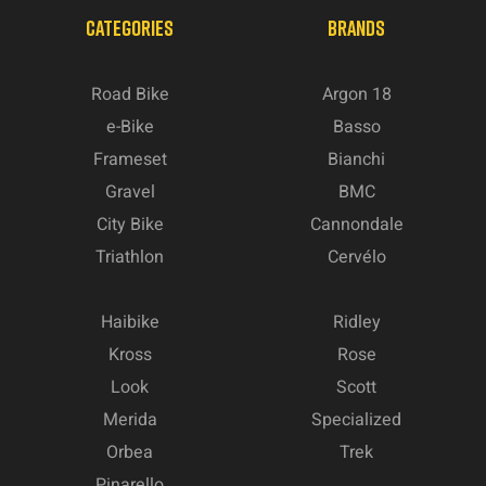
CATEGORIES
BRANDS
Road Bike
Argon 18
e-Bike
Basso
Frameset
Bianchi
Gravel
BMC
City Bike
Cannondale
Triathlon
Cervélo
Haibike
Ridley
Kross
Rose
Look
Scott
Merida
Specialized
Orbea
Trek
Pinarello