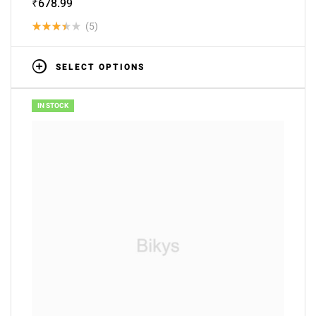
₹
678.99
(5)
Rated
3.40
SELECT OPTIONS
out of
5
IN STOCK