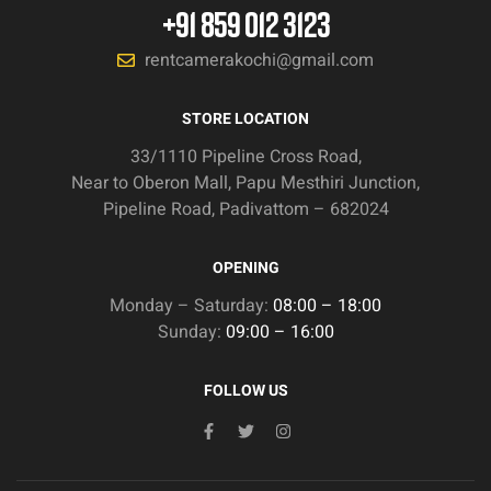
+91 859 012 3123
rentcamerakochi@gmail.com
STORE LOCATION
33/1110 Pipeline Cross Road,
Near to Oberon Mall, Papu Mesthiri Junction,
Pipeline Road, Padivattom – 682024
OPENING
Monday – Saturday:
08:00 – 18:00
Sunday:
09:00 – 16:00
FOLLOW US