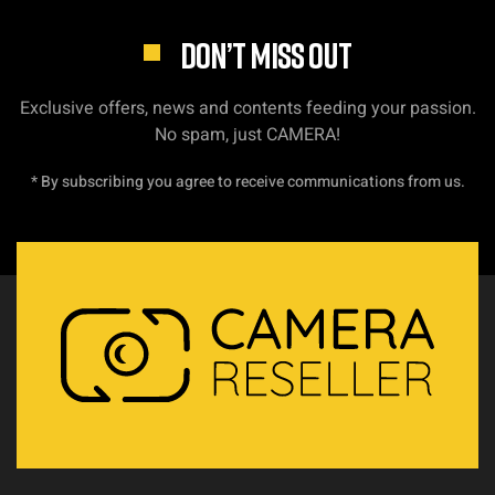
DON’T MISS OUT
Exclusive offers, news and contents feeding your passion.
No spam, just CAMERA!
* By subscribing you agree to receive communications from us.