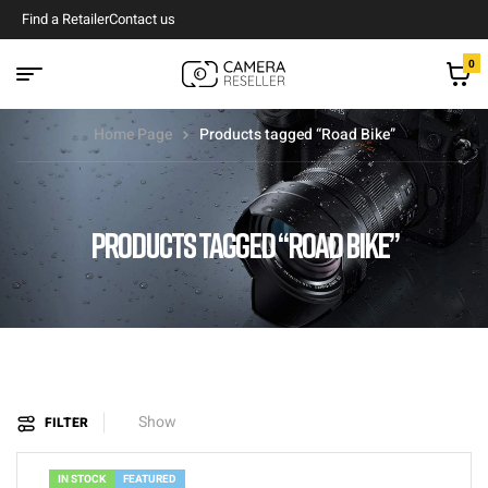
Find a Retailer
Contact us
0
Home Page
Products tagged “Road Bike”
PRODUCTS TAGGED “ROAD BIKE”
Show
FILTER
IN STOCK
FEATURED