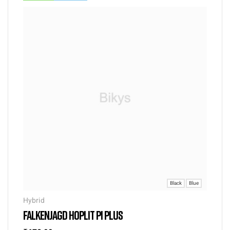
Black
Blue
Hybrid
FALKENJAGD HOPLIT PI PLUS