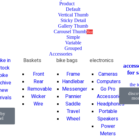
Product
Default
Vertical Thumb
Sticky Detail
Gallery Thumb
Carousel Thumb
Hot
Simple
Variable
Grouped
Accessories
ike in
Baskets
bike bags
electronics
access
tock
for
s
Front
Frame
Cameras
bike
Rear
Handlebar
Computers
rchive
the 
Removable
Messenger
Go Pro
new
disco
Wicker
Pannier
Accessories
rivals
mor
Wire
Saddle
Headphones
Travel
Portable
 by
Wheel
Speakers
el
Power
Meters