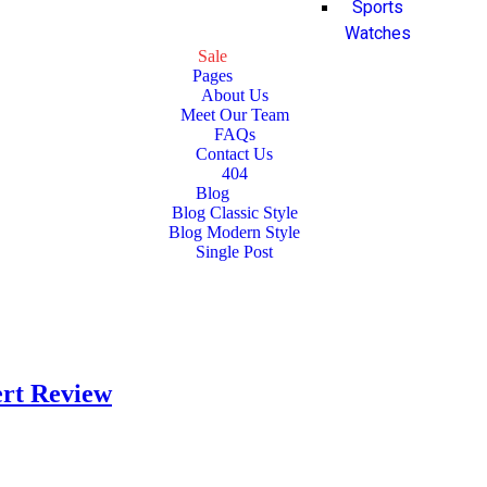
Sports
Watches
Sale
Pages
About Us
Meet Our Team
FAQs
Contact Us
404
Blog
Blog Classic Style
Blog Modern Style
Single Post
ert Review