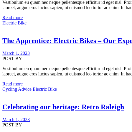
Vestibulum eu quam nec neque pellentesque efficitur id eget nisl. Proi
laoreet, augue eros luctus sapien, ut euismod leo tortor ac enim. In hac
Read more
Electric Bike
The Apprentice: Electric Bikes – Our Exp
March 1, 2023
POST BY
Vestibulum eu quam nec neque pellentesque efficitur id eget nisl. Proi
laoreet, augue eros luctus sapien, ut euismod leo tortor ac enim. In hac
Read more
Cycling Advice
Electric Bike
Celebrating our heritage: Retro Raleigh
March 1, 2023
POST BY