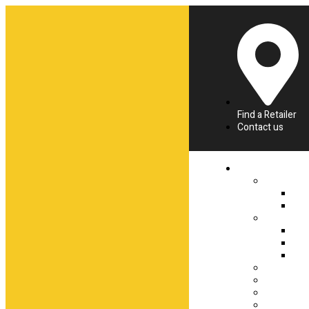
Find a Retailer
Contact us