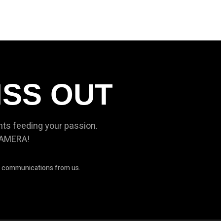
ISS OUT
nts feeding your passion.
CAMERA!
ve communications from us.