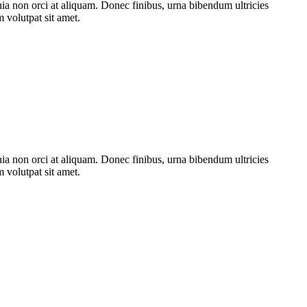
nia non orci at aliquam. Donec finibus, urna bibendum ultricies
m volutpat sit amet.
nia non orci at aliquam. Donec finibus, urna bibendum ultricies
m volutpat sit amet.