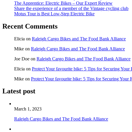
The Apprentice: Electric Bikes – Our Expert Review
Share the experience of a member of the Vintage cycling club
Motus Tour is Best Low-Step Electric Bike
Recent Comments
Elicia
on
Raleigh Cargo Bikes and The Food Bank Alliance
Mike
on
Raleigh Cargo Bikes and The Food Bank Alliance
Joe Doe
on
Raleigh Cargo Bikes and The Food Bank Alliance
Elicia
on
Protect Your favourite bike: 5 Tips for Securing Your
Mike
on
Protect Your favourite bike: 5 Tips for Securing Your 
Latest post
March 1, 2023
Raleigh Cargo Bikes and The Food Bank Alliance