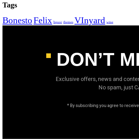
Tags
Bonesto
Felix
VInyard
liquor
themes
wine
DON’T M
Exclusive offers, news and conte
No spam, just 
* By subscribing you agree to recei