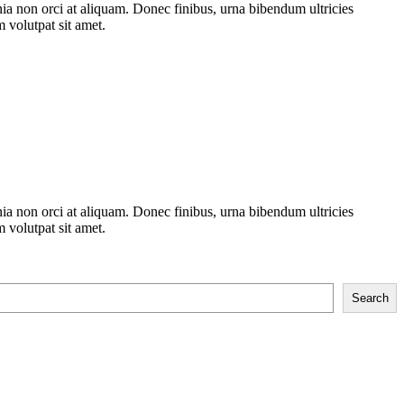
nia non orci at aliquam. Donec finibus, urna bibendum ultricies
m volutpat sit amet.
nia non orci at aliquam. Donec finibus, urna bibendum ultricies
m volutpat sit amet.
Search