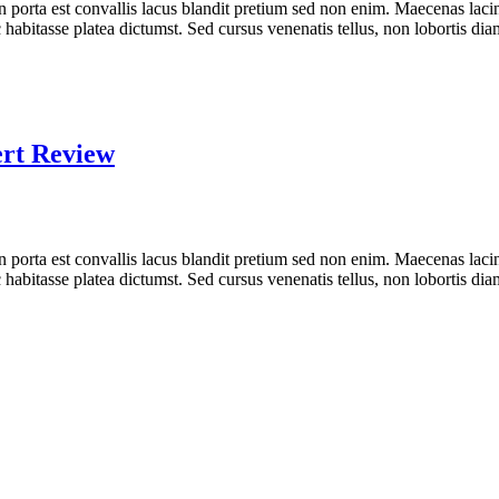
n porta est convallis lacus blandit pretium sed non enim. Maecenas laci
 habitasse platea dictumst. Sed cursus venenatis tellus, non lobortis dia
ert Review
n porta est convallis lacus blandit pretium sed non enim. Maecenas laci
 habitasse platea dictumst. Sed cursus venenatis tellus, non lobortis dia