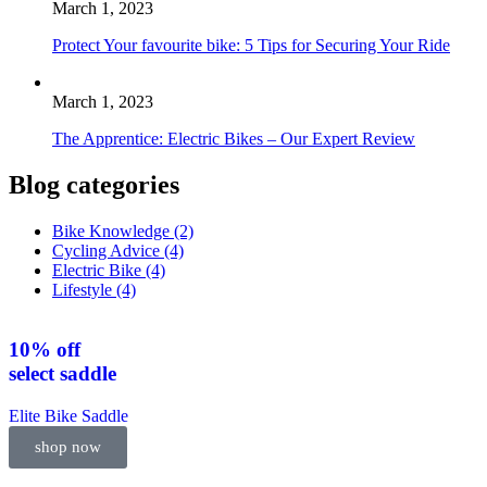
March 1, 2023
Protect Your favourite bike: 5 Tips for Securing Your Ride
March 1, 2023
The Apprentice: Electric Bikes – Our Expert Review
Blog categories
Bike Knowledge
(2)
Cycling Advice
(4)
Electric Bike
(4)
Lifestyle
(4)
10% off
select
saddle
Elite Bike Saddle
shop now