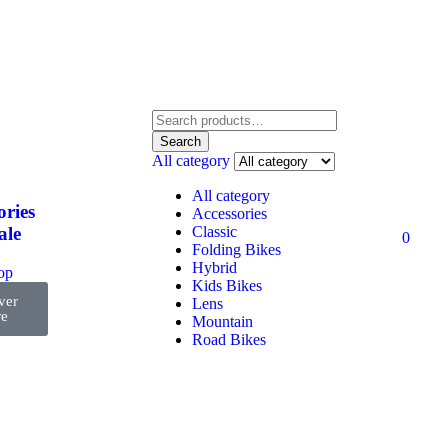
Search
All category
All category
ories
Accessories
Classic
ale
0
Folding Bikes
Hybrid
top
Kids Bikes
ver
Lens
e
Mountain
Road Bikes