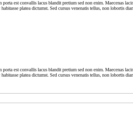
n porta est convallis lacus blandit pretium sed non enim. Maecenas laci
 habitasse platea dictumst. Sed cursus venenatis tellus, non lobortis dia
n porta est convallis lacus blandit pretium sed non enim. Maecenas laci
 habitasse platea dictumst. Sed cursus venenatis tellus, non lobortis dia