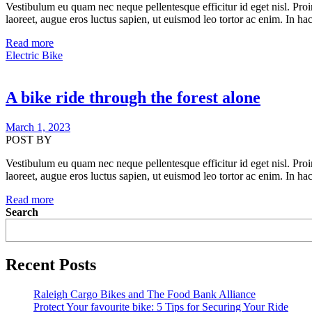
Vestibulum eu quam nec neque pellentesque efficitur id eget nisl. Proi
laoreet, augue eros luctus sapien, ut euismod leo tortor ac enim. In hac
Read more
Electric Bike
A bike ride through the forest alone
March 1, 2023
POST BY
Vestibulum eu quam nec neque pellentesque efficitur id eget nisl. Proi
laoreet, augue eros luctus sapien, ut euismod leo tortor ac enim. In hac
Read more
Search
Recent Posts
Raleigh Cargo Bikes and The Food Bank Alliance
Protect Your favourite bike: 5 Tips for Securing Your Ride