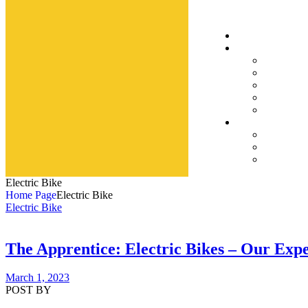
Electric Bike
Home Page
Electric Bike
Electric Bike
The Apprentice: Electric Bikes – Our Exp
March 1, 2023
POST BY