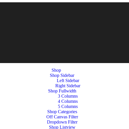
Shop
Shop Sidebar
Left Sidebar
Right Sidebar
Shop Fullwidth
3 Columns
4 Columns
5 Columns
Shop Categories
Off Canvas Filter
Dropdown Filter
Shop Listview