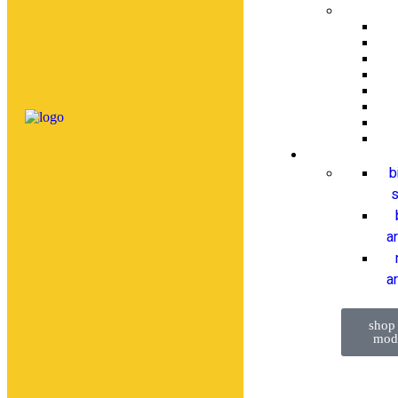
b
s
a
ar
shop
mod