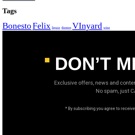
Tags
Bonesto
Felix
VInyard
liquor
themes
wine
DON’T M
Exclusive offers, news and conte
No spam, just 
* By subscribing you agree to recei