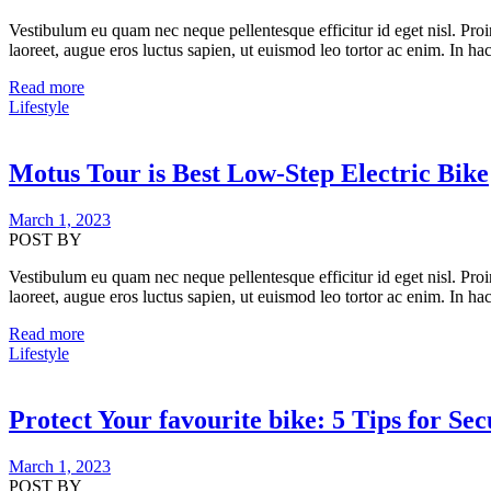
Vestibulum eu quam nec neque pellentesque efficitur id eget nisl. Proi
laoreet, augue eros luctus sapien, ut euismod leo tortor ac enim. In hac
Read more
Lifestyle
Motus Tour is Best Low-Step Electric Bike
March 1, 2023
POST BY
Vestibulum eu quam nec neque pellentesque efficitur id eget nisl. Proi
laoreet, augue eros luctus sapien, ut euismod leo tortor ac enim. In hac
Read more
Lifestyle
Protect Your favourite bike: 5 Tips for Se
March 1, 2023
POST BY