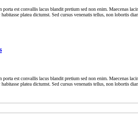
n porta est convallis lacus blandit pretium sed non enim. Maecenas laci
 habitasse platea dictumst. Sed cursus venenatis tellus, non lobortis dia
s
n porta est convallis lacus blandit pretium sed non enim. Maecenas laci
 habitasse platea dictumst. Sed cursus venenatis tellus, non lobortis dia