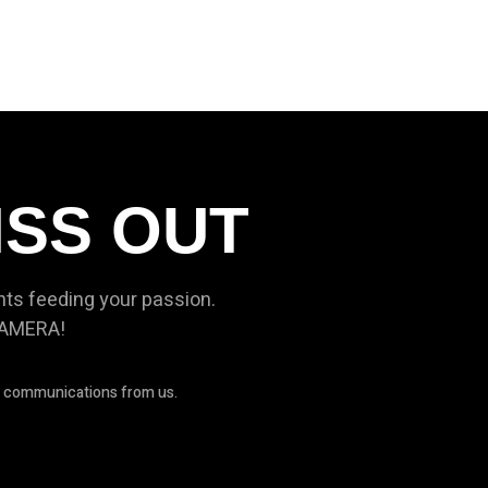
ISS OUT
nts feeding your passion.
CAMERA!
ve communications from us.