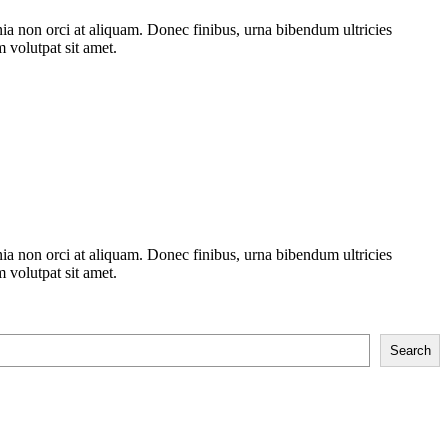
nia non orci at aliquam. Donec finibus, urna bibendum ultricies
m volutpat sit amet.
nia non orci at aliquam. Donec finibus, urna bibendum ultricies
m volutpat sit amet.
Search