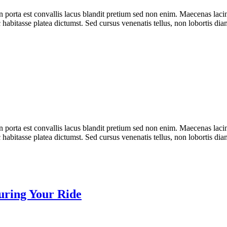
n porta est convallis lacus blandit pretium sed non enim. Maecenas laci
 habitasse platea dictumst. Sed cursus venenatis tellus, non lobortis dia
n porta est convallis lacus blandit pretium sed non enim. Maecenas laci
 habitasse platea dictumst. Sed cursus venenatis tellus, non lobortis dia
curing Your Ride