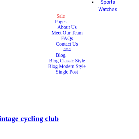
Sports
Watches
Sale
Pages
About Us
Meet Our Team
FAQs
Contact Us
404
Blog
Blog Classic Style
Blog Modern Style
Single Post
intage cycling club