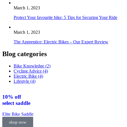
March 1, 2023
Protect Your favourite bike: 5 Tips for Securing Your Ride
March 1, 2023
The Apprentice: Electric Bikes – Our Expert Review
Blog categories
Bike Knowledge
(2)
Cycling Advice
(4)
Electric Bike
(4)
Lifestyle
(4)
10% off
select
saddle
Elite Bike Saddle
shop now