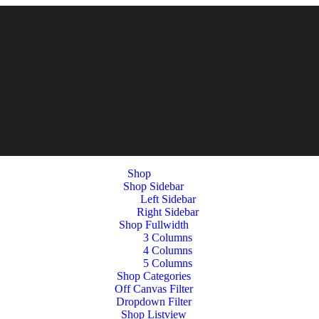
Shop
Shop Sidebar
Left Sidebar
Right Sidebar
Shop Fullwidth
3 Columns
4 Columns
5 Columns
Shop Categories
Off Canvas Filter
Dropdown Filter
Shop Listview