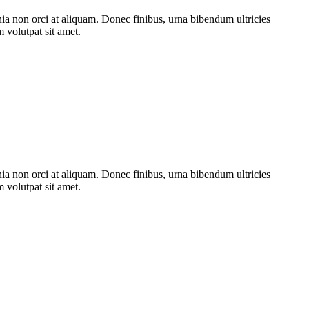
nia non orci at aliquam. Donec finibus, urna bibendum ultricies
m volutpat sit amet.
nia non orci at aliquam. Donec finibus, urna bibendum ultricies
m volutpat sit amet.