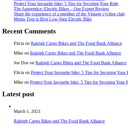
Protect Your favourite bike: 5 Tips for Securing Your Ride
The Apprentice: Electric Bikes – Our Expert Review
Share the experience of a member of the Vintage cycling club
Motus Tour is Best Low-Step Electric Bike
Recent Comments
Elicia
on
Raleigh Cargo Bikes and The Food Bank Alliance
Mike
on
Raleigh Cargo Bikes and The Food Bank Alliance
Joe Doe
on
Raleigh Cargo Bikes and The Food Bank Alliance
Elicia
on
Protect Your favourite bike: 5 Tips for Securing Your
Mike
on
Protect Your favourite bike: 5 Tips for Securing Your 
Latest post
March 1, 2023
Raleigh Cargo Bikes and The Food Bank Alliance