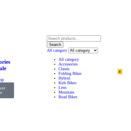
Search
All category
All category
ories
Accessories
ale
Classic
0
Folding Bikes
Hybrid
top
Kids Bikes
Lens
ver
e
Mountain
Road Bikes