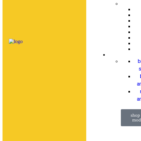
b
s
a
ar
shop
mod