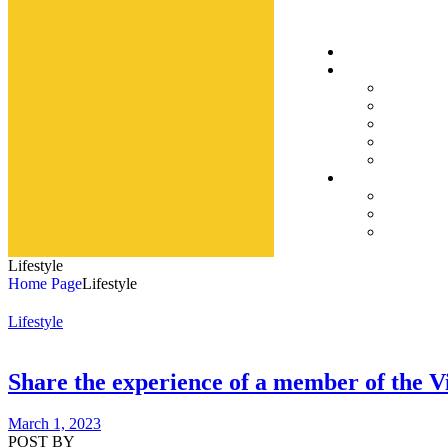
Lifestyle
Home Page
Lifestyle
Lifestyle
Share the experience of a member of the V
March 1, 2023
POST BY