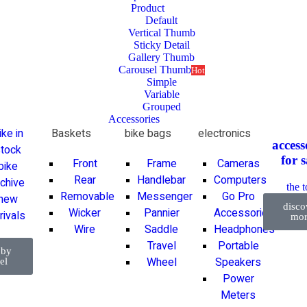
Product
Default
Vertical Thumb
Sticky Detail
Gallery Thumb
Carousel Thumb
Hot
Simple
Variable
Grouped
Accessories
ike in
Baskets
bike bags
electronics
access
tock
for
s
Front
Frame
Cameras
bike
Rear
Handlebar
Computers
rchive
the 
Removable
Messenger
Go Pro
new
disco
Wicker
Pannier
Accessories
rivals
mor
Wire
Saddle
Headphones
Travel
Portable
 by
Wheel
Speakers
el
Power
Meters