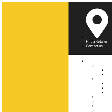
Find a Retailer
Contact us