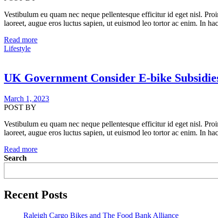
Vestibulum eu quam nec neque pellentesque efficitur id eget nisl. Proi
laoreet, augue eros luctus sapien, ut euismod leo tortor ac enim. In hac
Read more
Lifestyle
UK Government Consider E-bike Subsidie
March 1, 2023
POST BY
Vestibulum eu quam nec neque pellentesque efficitur id eget nisl. Proi
laoreet, augue eros luctus sapien, ut euismod leo tortor ac enim. In hac
Read more
Search
Recent Posts
Raleigh Cargo Bikes and The Food Bank Alliance