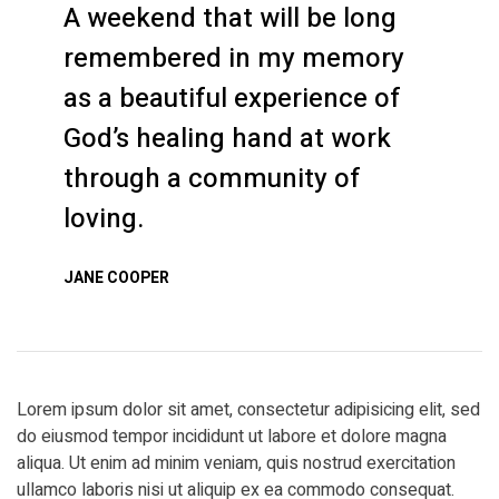
A weekend that will be long
remembered in my memory
as a beautiful experience of
God’s healing hand at work
through a community of
loving.
JANE COOPER
Lorem ipsum dolor sit amet, consectetur adipisicing elit, sed
do eiusmod tempor incididunt ut labore et dolore magna
aliqua. Ut enim ad minim veniam, quis nostrud exercitation
ullamco laboris nisi ut aliquip ex ea commodo consequat.