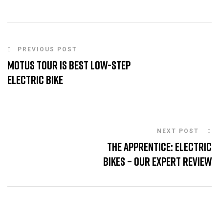
PREVIOUS POST
Motus Tour is Best Low-Step
Electric Bike
NEXT POST
The Apprentice: Electric
Bikes – Our Expert Review