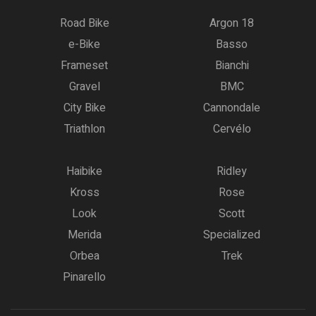
Road Bike
Argon 18
e-Bike
Basso
Frameset
Bianchi
Gravel
BMC
City Bike
Cannondale
Triathlon
Cervélo
Haibike
Ridley
Kross
Rose
Look
Scott
Merida
Specialized
Orbea
Trek
Pinarello