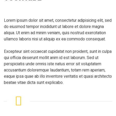
Lorem ipsum dolor sit amet, consectetur adipisicing elit, sed
do eiusmod tempor incididunt ut labore et dolore magna
aliqua. Ut enim ad minim veniam, quis nostrud exercitation
ullamco laboris nisi ut aliquip ex ea commodo consequat.
Excepteur sint occaecat cupidatat non proident, sunt in culpa
qui officia deserunt mollit anim id est laborum. Sed ut
perspiciatis unde omnis iste natus error sit voluptatem
accusantium doloremque laudantium, totam rem aperiam,
eaque ipsa quae ab illo inventore veritatis et quasi architecto
beatae vitae dicta sunt explicabo.