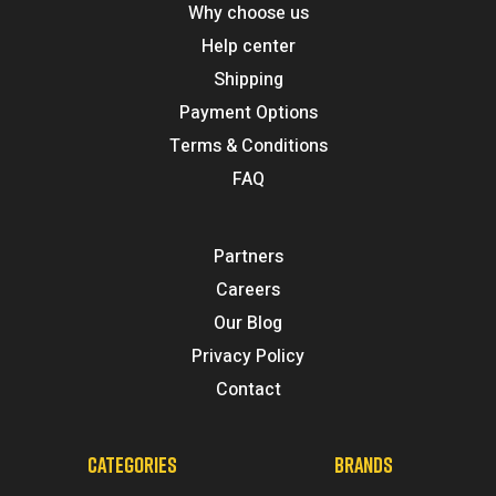
Why choose us
Help center
Shipping
Payment Options
Terms & Conditions
FAQ
Partners
Careers
Our Blog
Privacy Policy
Contact
CATEGORIES
BRANDS