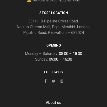
rentcamerakochi@gmail.com
STORE LOCATION
33/1110 Pipeline Cross Road,
Near to Oberon Mall, Papu Mesthiri Junction,
Pipeline Road, Padivattom – 682024
OPENING
Monday – Saturday:
08:00 – 18:00
Sunday:
09:00 – 16:00
FOLLOW US
About us