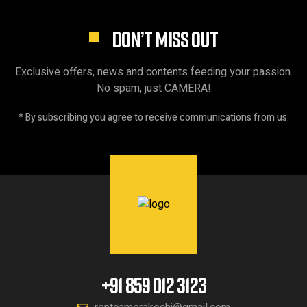
DON’T MISS OUT
Exclusive offers, news and contents feeding your passion.
No spam, just CAMERA!
* By subscribing you agree to receive communications from us.
+91 859 012 3123