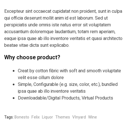
Excepteur sint occaecat cupidatat non proident, sunt in culpa
qui officia deserunt mollit anim id est laborum. Sed ut
perspiciatis unde omnis iste natus error sit voluptatem
accusantium doloremque laudantium, totam rem aperiam,
eaque ipsa quae ab illo inventore veritatis et quasi architecto
beatae vitae dicta sunt explicabo.
Why choose product?
Creat by cotton fibric with soft and smooth voluptate
velit esse cillum dolore
Simple, Configurable (e.g. size, color, etc.), bundled
ipsa quae ab illo inventore veritatis
Downloadable/Digital Products, Virtual Products
Tags:
Bonesto
Felix
Liquor
Themes
VInyard
Wine