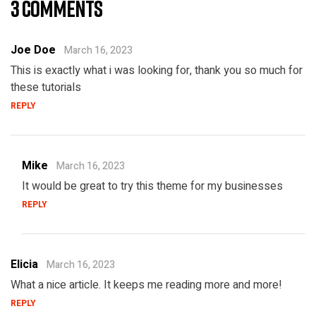
3 COMMENTS
Joe Doe
March 16, 2023
This is exactly what i was looking for, thank you so much for
these tutorials
REPLY
Mike
March 16, 2023
It would be great to try this theme for my businesses
REPLY
Elicia
March 16, 2023
What a nice article. It keeps me reading more and more!
REPLY