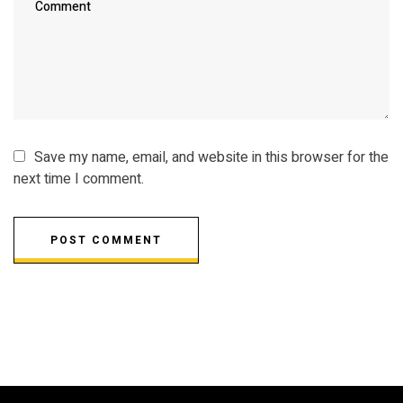
Save my name, email, and website in this browser for the
next time I comment.
POST COMMENT