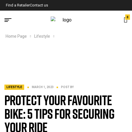
Find a Retailer
Contact us
0
Home Page
Lifestyle
Protect Your favourite bike: 5 Tips for
Securing Your Ride
LIFESTYLE
MARCH 1, 2023
POST BY
Protect Your favourite
bike: 5 Tips for Securing
Your Ride