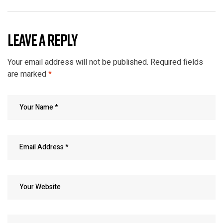
LEAVE A REPLY
Your email address will not be published.
Required fields
are marked
*